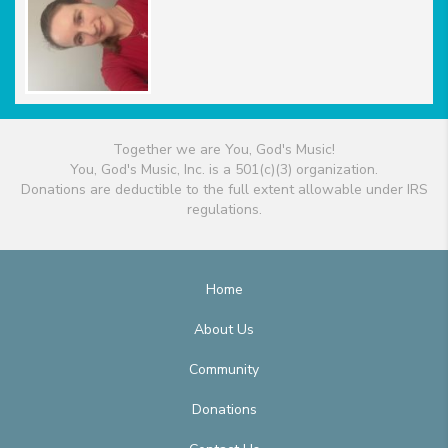
Together we are You, God's Music!
You, God's Music, Inc. is a 501(c)(3) organization.
Donations are deductible to the full extent allowable under IRS
regulations.
Home
About Us
Community
Donations