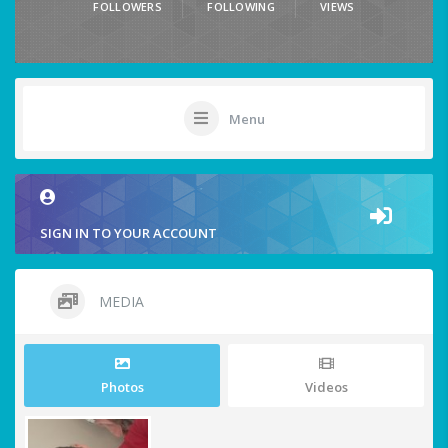
FOLLOWERS
FOLLOWING
VIEWS
Menu
SIGN IN TO YOUR ACCOUNT
MEDIA
Photos
Videos