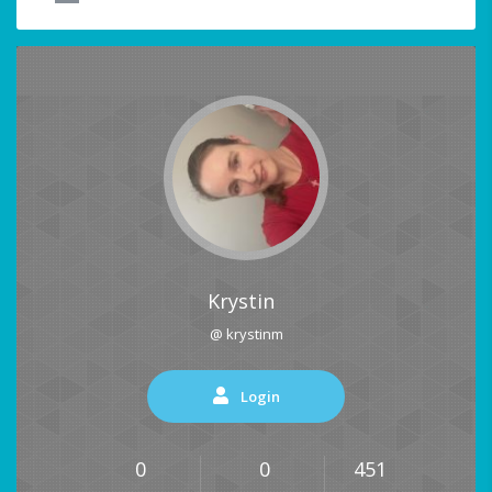
Krystin
@ krystinm
Login
0
0
451