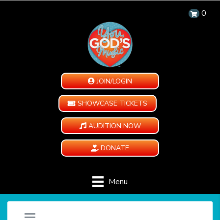
0
JOIN/LOGIN
SHOWCASE TICKETS
AUDITION NOW
DONATE
Menu