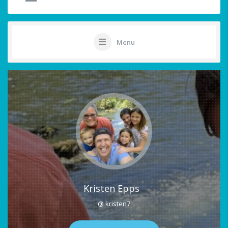
Menu
Kristen Epps
@ kristen7