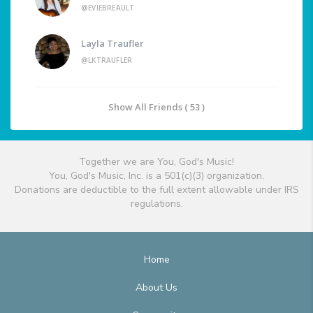
@EVIEBREAULT
Layla Traufler
@LKTRAUFLER
Show All Friends ( 53 )
Together we are You, God's Music!
You, God's Music, Inc. is a 501(c)(3) organization.
Donations are deductible to the full extent allowable under IRS
regulations.
Home
About Us