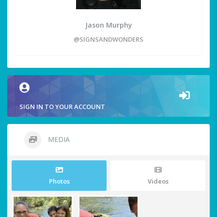
Jason Murphy
@SIGNSANDWONDERS
SIGN IN TO YOUR ACCOUNT
MEDIA
Photos
Videos