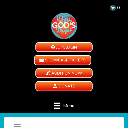
0
JOIN/LOGIN
SHOWCASE TICKETS
AUDITION NOW
DONATE
Menu