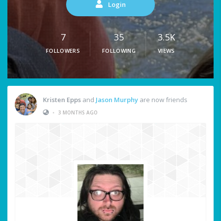
Login
7
35
3.5K
FOLLOWERS
FOLLOWING
VIEWS
Kristen Epps
and
Jason Murphy
are now friends
•
3 MONTHS AGO