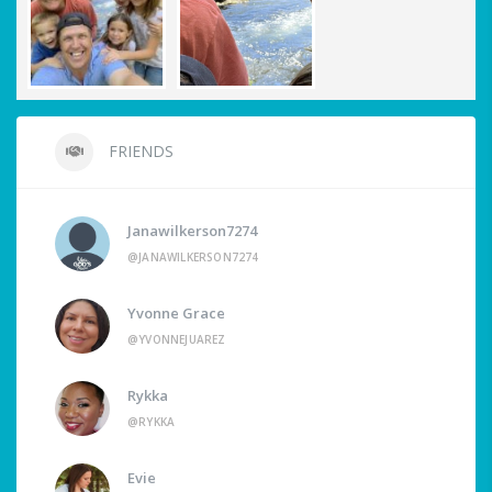
FRIENDS
Janawilkerson7274
@JANAWILKERSON7274
Yvonne Grace
@YVONNEJUAREZ
Rykka
@RYKKA
Evie