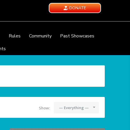
DONATE
e
Rules
Community
Past Showcases
nts
— Everything —
Show: