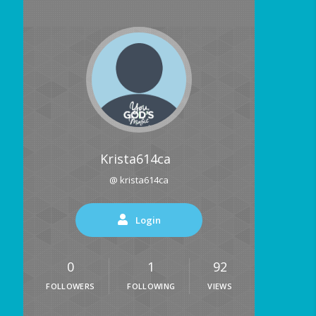
Krista614ca
@ krista614ca
Login
0
1
92
FOLLOWERS
FOLLOWING
VIEWS