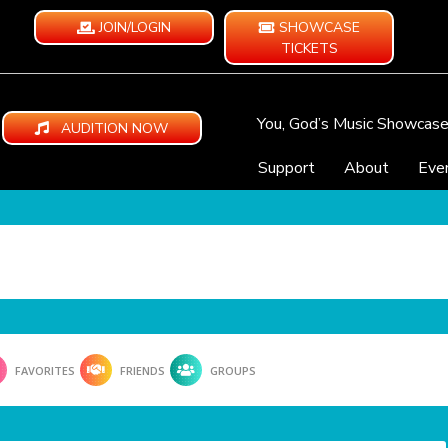
JOIN/LOGIN
SHOWCASE
TICKETS
You, God’s Music Showcas
AUDITION NOW
Support
About
Eve
FAVORITES
FRIENDS
GROUPS