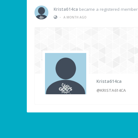
Krista614ca
became a registered member
•
A MONTH AGO
Krista614ca
@KRISTA614CA