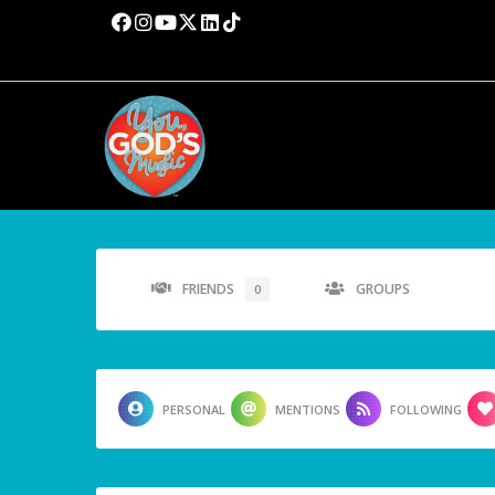
FRIENDS
GROUPS
0
PERSONAL
MENTIONS
FOLLOWING