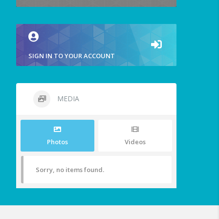
SIGN IN TO YOUR ACCOUNT
MEDIA
Photos
Videos
Sorry, no items found.