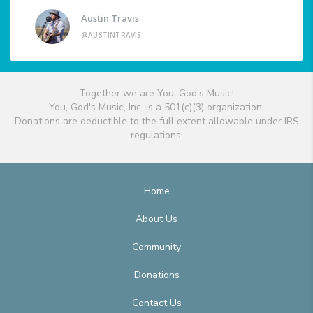
Austin Travis
@AUSTINTRAVIS
Together we are You, God's Music!
You, God's Music, Inc. is a 501(c)(3) organization.
Donations are deductible to the full extent allowable under IRS
regulations.
Home
About Us
Community
Donations
Contact Us