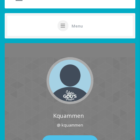
Menu
Kquammen
@ kquammen