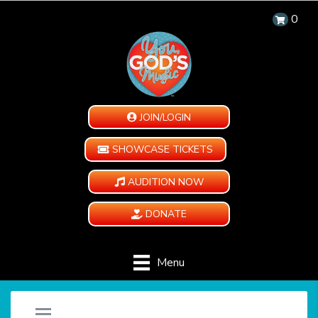
0
JOIN/LOGIN
SHOWCASE TICKETS
AUDITION NOW
DONATE
Menu