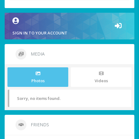
SIGN IN TO YOUR ACCOUNT
MEDIA
Photos
Videos
Sorry, no items found.
FRIENDS