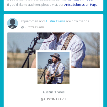
If you'd like to audition, please visit our
Artist Submission Page
.
Kquammen
and
Austin Travis
are now friends
•
2 YEARS AGO
Austin Travis
@AUSTINTRAVIS