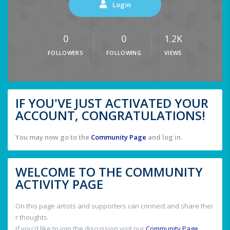
Login
0
0
1.2K
FOLLOWERS
FOLLOWING
VIEWS
IF YOU'VE JUST ACTIVATED YOUR
ACCOUNT, CONGRATULATIONS!
You may now go to the
Community Page
and log in.
WELCOME TO THE COMMUNITY
ACTIVITY PAGE
On this page artists and supporters can connect and share thei
r thoughts.
If you'd like to join the discussion visit our
Community Page
.