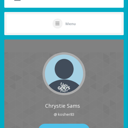
Menu
Chrystie Sams
@ kosher83