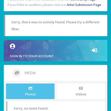
If you'd like to audition, please visit our
Artist Submission Page
.
Sorry, there was no activity found. Please try a different
filter.
SIGN IN TO YOUR ACCOUNT
MEDIA
Photos
Videos
Sorry, no items found.