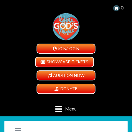
0
JOIN/LOGIN
SHOWCASE TICKETS
AUDITION NOW
DONATE
Menu