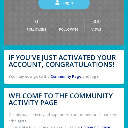
Login
0
0
300
FOLLOWERS
FOLLOWING
VIEWS
IF YOU'VE JUST ACTIVATED YOUR
ACCOUNT, CONGRATULATIONS!
You may now go to the
Community Page
and log in.
WELCOME TO THE COMMUNITY
ACTIVITY PAGE
On this page artists and supporters can connect and share thei
r thoughts.
If you'd like to join the discussion visit our
Community Page
.