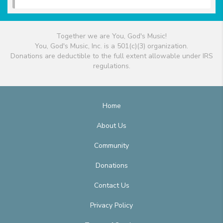
Together we are You, God's Music!
You, God's Music, Inc. is a 501(c)(3) organization.
Donations are deductible to the full extent allowable under IRS
regulations.
Home
About Us
Community
Donations
Contact Us
Privacy Policy