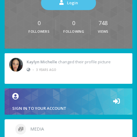
Login
0
0
748
FOLLOWERS
FOLLOWING
VIEWS
Kaylyn Michelle
changed their profile picture
•
3 YEARS AGO
SIGN IN TO YOUR ACCOUNT
MEDIA