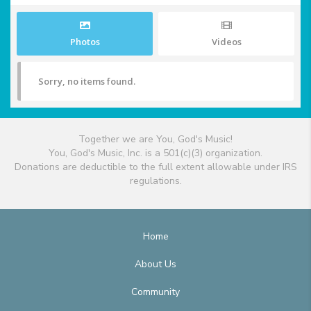
Photos
Videos
Sorry, no items found.
Together we are You, God's Music!
You, God's Music, Inc. is a 501(c)(3) organization.
Donations are deductible to the full extent allowable under IRS
regulations.
Home
About Us
Community