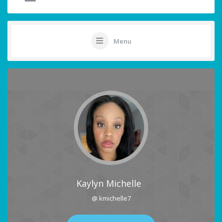
Menu
Kaylyn Michelle
@ kmichelle7