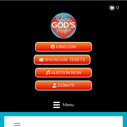
0
JOIN/LOGIN
SHOWCASE TICKETS
AUDITION NOW
DONATE
Menu