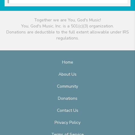
Together we are You, God's Music!
You, God's Music, Inc. is a 501(c)(3) organization.
Donations are deductible to the full extent allowable under IRS
regulations.
Home
About Us
Community
Donations
Contact Us
Privacy Policy
Terms of Service