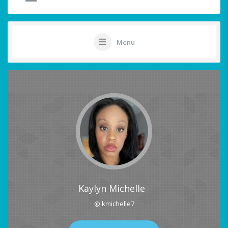
Menu
Kaylyn Michelle
@ kmichelle7