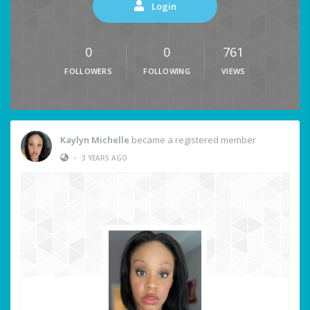
Login
0
0
761
FOLLOWERS
FOLLOWING
VIEWS
Kaylyn Michelle
became a registered member
•
3 YEARS AGO