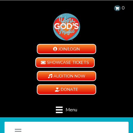
0
JOIN/LOGIN
SHOWCASE TICKETS
AUDITION NOW
DONATE
Menu