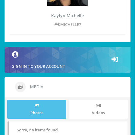
Kaylyn Michelle
@KMICHELLE7
SIGN IN TO YOUR ACCOUNT
MEDIA
Photos
Videos
Sorry, no items found.