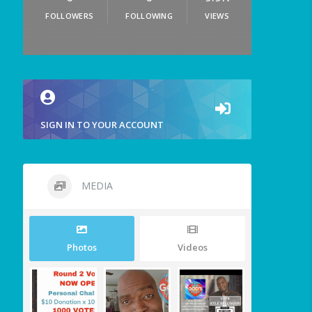
FOLLOWERS
FOLLOWING
VIEWS
SIGN IN TO YOUR ACCOUNT
MEDIA
Photos
Videos