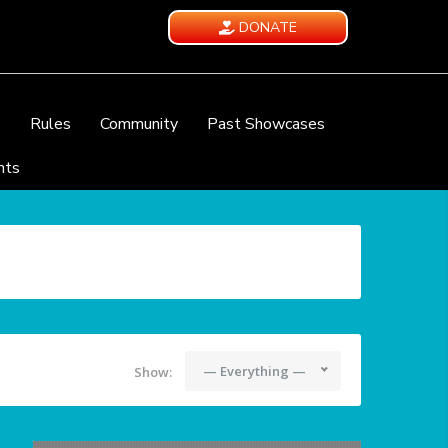
DONATE
e
Rules
Community
Past Showcases
nts
— Everything —
Show: