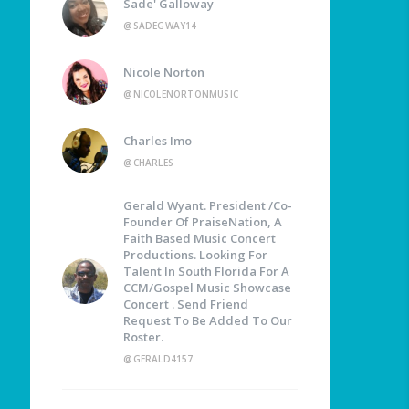
Sade' Galloway
@SADEGWAY14
Nicole Norton
@NICOLENORTONMUSIC
Charles Imo
@CHARLES
Gerald Wyant. President /Co-
Founder Of PraiseNation, A
Faith Based Music Concert
Productions. Looking For
Talent In South Florida For A
CCM/Gospel Music Showcase
Concert . Send Friend
Request To Be Added To Our
Roster.
@GERALD4157