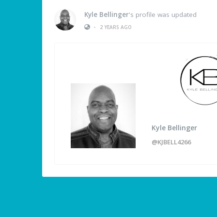
Kyle Bellinger
's profile was updated
•
2 YEARS AGO
Kyle Bellinger
@KJBELL4266