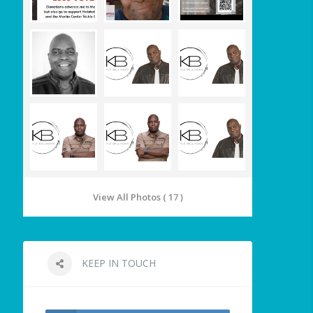
View All Photos ( 17 )
KEEP IN TOUCH