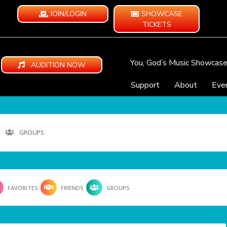
JOIN/LOGIN
SHOWCASE
TICKETS
You, God’s Music Showcas
AUDITION NOW
Support
About
Eve
GROUPS
FAVORITES
FRIENDS
GROUPS