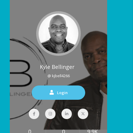
Kyle Bellinger
@ kjbell4266
Login
0
0
9.9K