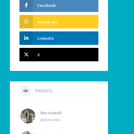
Facebook
Instagram
LinkedIn
X
FRIENDS
Bex Howell
@BEXHOWELL