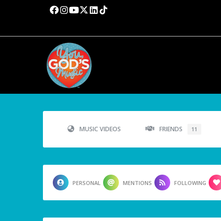
MUSIC VIDEOS
FRIENDS
11
PERSONAL
MENTIONS
FOLLOWING