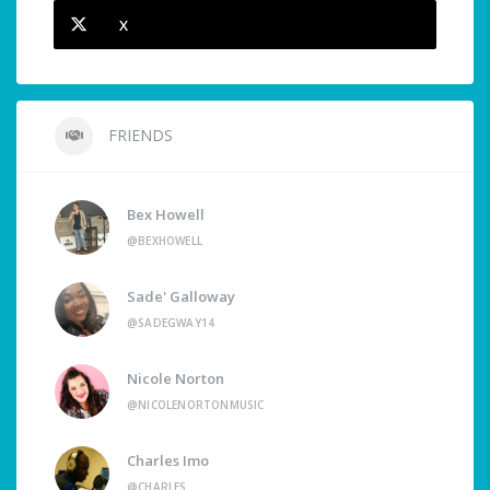
X
FRIENDS
Bex Howell
@BEXHOWELL
Sade' Galloway
@SADEGWAY14
Nicole Norton
@NICOLENORTONMUSIC
Charles Imo
@CHARLES