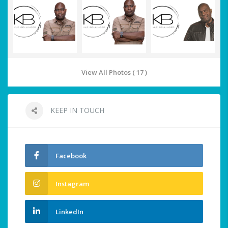
View All Photos ( 17 )
KEEP IN TOUCH
Facebook
Instagram
LinkedIn