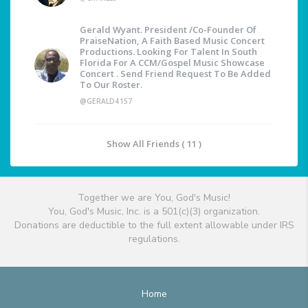
Gerald Wyant. President /Co-Founder Of
PraiseNation, A Faith Based Music Concert
Productions. Looking For Talent In South
Florida For A CCM/Gospel Music Showcase
Concert . Send Friend Request To Be Added
To Our Roster.
@GERALD4157
Show All Friends ( 11 )
Together we are You, God's Music!
You, God's Music, Inc. is a 501(c)(3) organization.
Donations are deductible to the full extent allowable under IRS
regulations.
Home