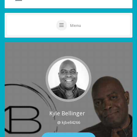
Menu
Kyle Bellinger
@ kjbell4266