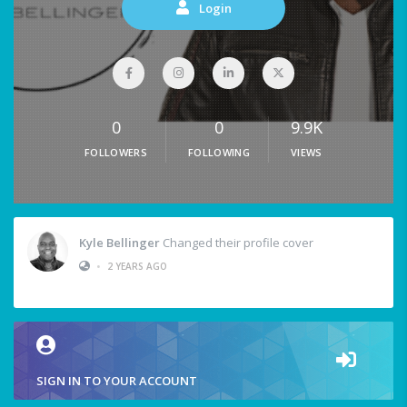
Login
0
0
9.9K
FOLLOWERS
FOLLOWING
VIEWS
Kyle Bellinger
Changed their profile cover
•
2 YEARS AGO
SIGN IN TO YOUR ACCOUNT