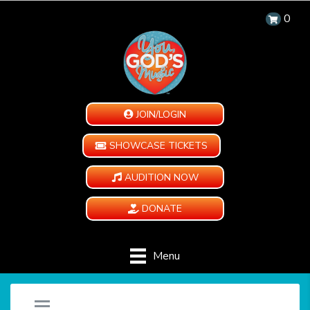
0
JOIN/LOGIN
SHOWCASE TICKETS
AUDITION NOW
DONATE
Menu