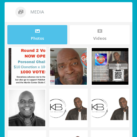
MEDIA
Photos
Videos