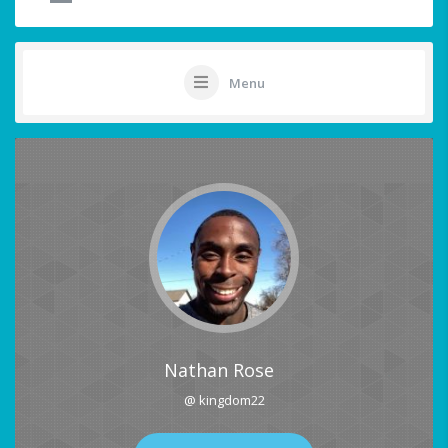
Menu
Nathan Rose
@ kingdom22