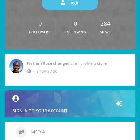
Login
0
0
284
FOLLOWERS
FOLLOWING
VIEWS
Nathan Rose
changed their profile picture
•
3 YEARS AGO
SIGN IN TO YOUR ACCOUNT
MEDIA