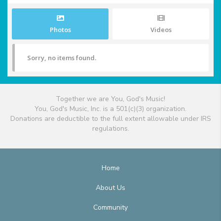
Photos
Videos
Sorry, no items found.
Together we are You, God's Music!
You, God's Music, Inc. is a 501(c)(3) organization.
Donations are deductible to the full extent allowable under IRS
regulations.
Home
About Us
Community