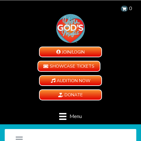
0
JOIN/LOGIN
SHOWCASE TICKETS
AUDITION NOW
DONATE
Menu