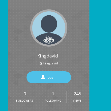
Kingdavid
@ kingdavid
Login
0
1
245
FOLLOWERS
FOLLOWING
VIEWS