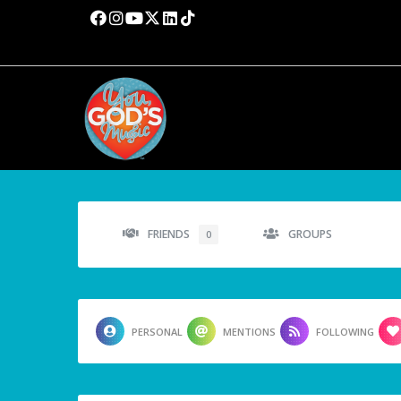
FRIENDS
GROUPS
0
PERSONAL
MENTIONS
FOLLOWING