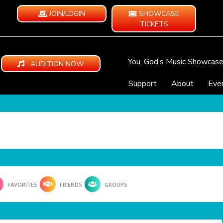
JOIN/LOGIN
SHOWCASE
TICKETS
You, God’s Music Showcas
AUDITION NOW
Support
About
Eve
FAVORITES
FRIENDS
GROUPS