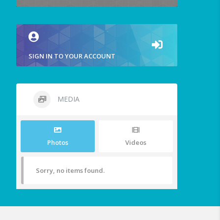
SIGN IN TO YOUR ACCOUNT
MEDIA
Photos
Videos
Sorry, no items found.