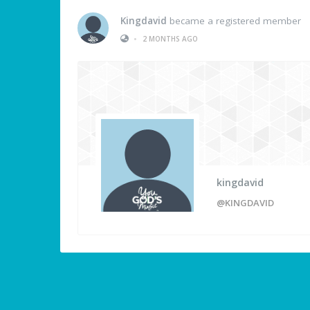
Kingdavid
became a registered member
•
2 MONTHS AGO
kingdavid
@KINGDAVID