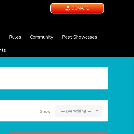
DONATE
e
Rules
Community
Past Showcases
nts
— Everything —
Show: