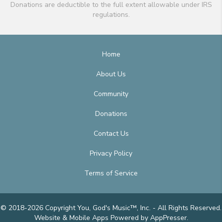
Donations are deductible to the full extent allowable under IRS
regulations.
Home
About Us
Community
Donations
Contact Us
Privacy Policy
Terms of Service
© 2018-2026 Copyright You, God's Music™, Inc. - All Rights Reserved.
Website & Mobile Apps
Powered by AppPresser
.