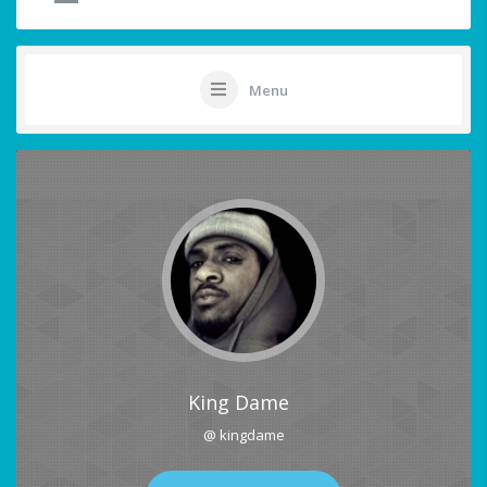
Menu
King Dame
@ kingdame