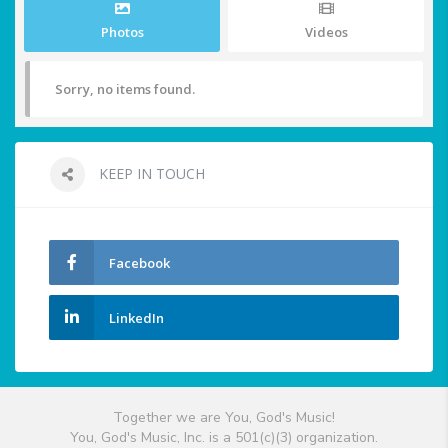
Photos
Videos
Sorry, no items found.
KEEP IN TOUCH
Facebook
LinkedIn
Together we are You, God's Music!
You, God's Music, Inc. is a 501(c)(3) organization.