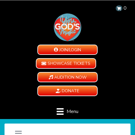
0
JOIN/LOGIN
SHOWCASE TICKETS
AUDITION NOW
DONATE
Menu