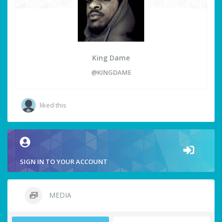
King Dame
@KINGDAME
liked this
SIGN IN TO YOUR ACCOUNT
MEDIA