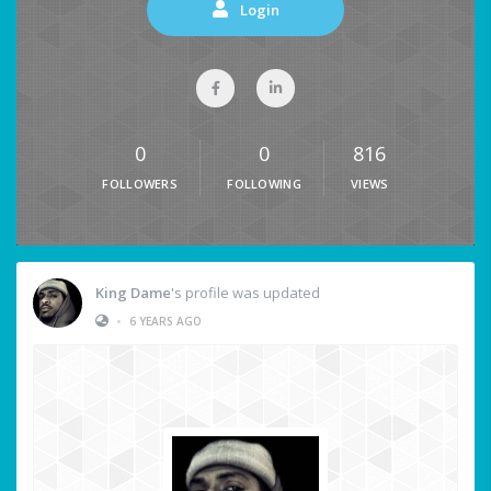
Login
0
0
816
FOLLOWERS
FOLLOWING
VIEWS
King Dame
's profile was updated
•
6 YEARS AGO