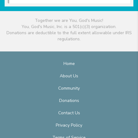
Together we are You, God's Music!
You, God's Music, Inc. is a 501(c)(3) organization.
Donations are deductible to the full extent allowable under IRS
regulations.
Home
About Us
Community
Donations
Contact Us
Privacy Policy
Terms of Service