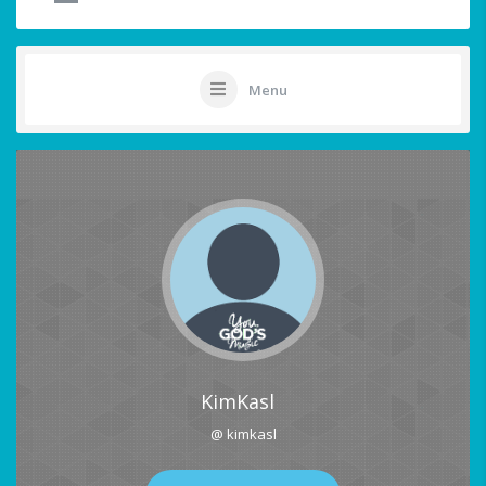
Menu
KimKasl
@ kimkasl