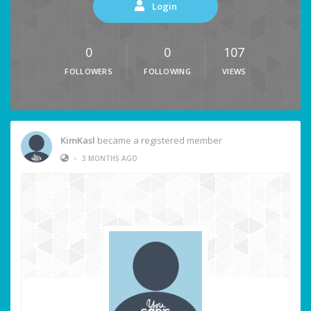
Login
0
0
107
FOLLOWERS
FOLLOWING
VIEWS
KimKasl
became a registered member
•
3 MONTHS AGO