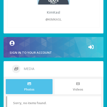
KimKasl
@KIMKASL
SIGN IN TO YOUR ACCOUNT
MEDIA
Photos
Videos
Sorry, no items found.