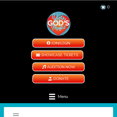
0
JOIN/LOGIN
SHOWCASE TICKETS
AUDITION NOW
DONATE
Menu