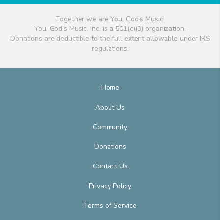
Together we are You, God's Music!
You, God's Music, Inc. is a 501(c)(3) organization.
Donations are deductible to the full extent allowable under IRS
regulations.
Home
About Us
Community
Donations
Contact Us
Privacy Policy
Terms of Service