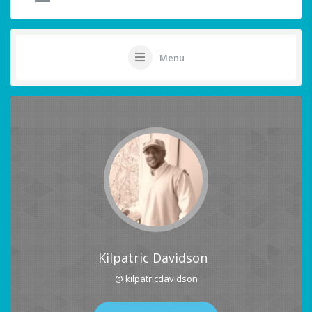
Menu
Kilpatric Davidson
@ kilpatricdavidson