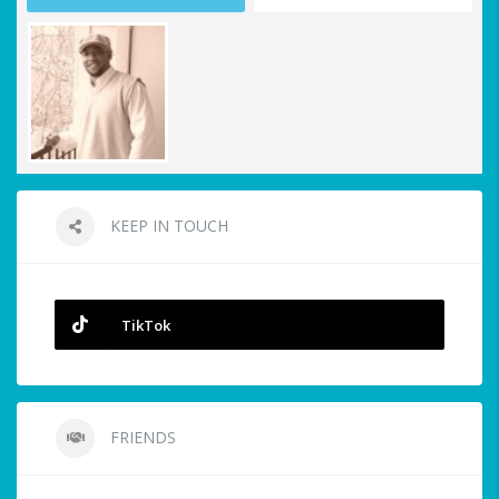
KEEP IN TOUCH
TikTok
FRIENDS