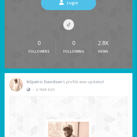
Login
0
0
2.8K
FOLLOWERS
FOLLOWING
VIEWS
Kilpatric Davidson
's profile was updated
•
A YEAR AGO