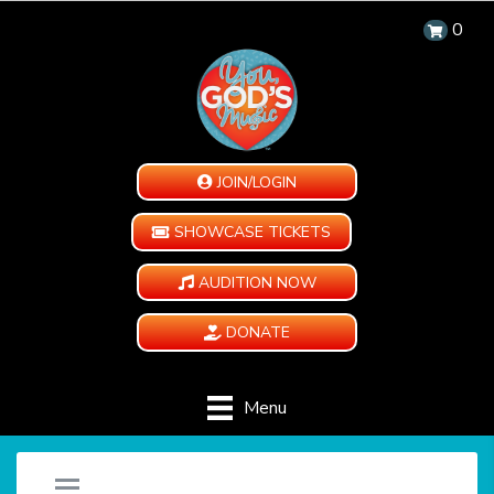
0
JOIN/LOGIN
SHOWCASE TICKETS
AUDITION NOW
DONATE
Menu