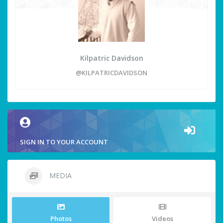
Kilpatric Davidson
@KILPATRICDAVIDSON
SIGN IN TO YOUR ACCOUNT
MEDIA
Photos
Videos