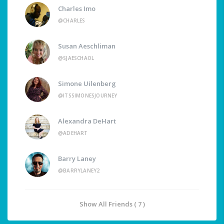
Charles Imo
@CHARLES
Susan Aeschliman
@SJAESCHAOL
Simone Uilenberg
@ITSSIMONESJOURNEY
Alexandra DeHart
@ADEHART
Barry Laney
@BARRYLANEY2
Show All Friends ( 7 )