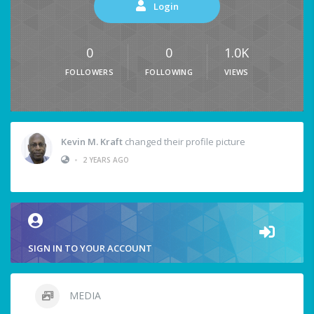
Login
0
0
1.0K
FOLLOWERS
FOLLOWING
VIEWS
Kevin M. Kraft
changed their profile picture
•
2 YEARS AGO
SIGN IN TO YOUR ACCOUNT
MEDIA