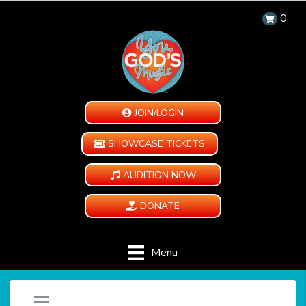
0
JOIN/LOGIN
SHOWCASE TICKETS
AUDITION NOW
DONATE
Menu