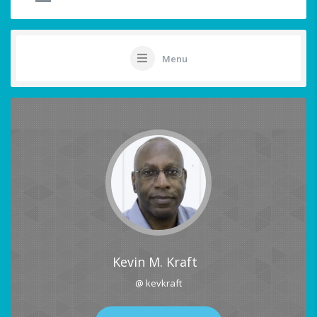
Menu
Kevin M. Kraft
@ kevkraft