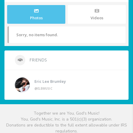
Photos
Videos
Sorry, no items found.
FRIENDS
Eric Lee Brumley
@ELBMUSIC
Together we are You, God's Music!
You, God's Music, Inc. is a 501(c)(3) organization.
Donations are deductible to the full extent allowable under IRS
regulations.