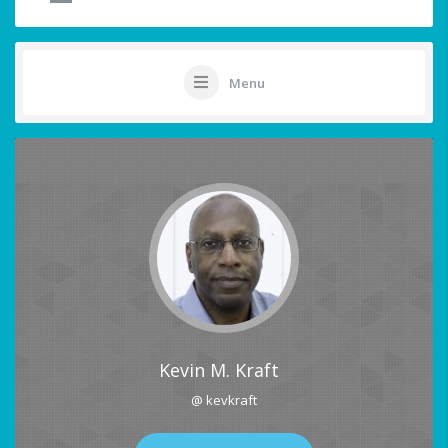
Menu
Kevin M. Kraft
@ kevkraft