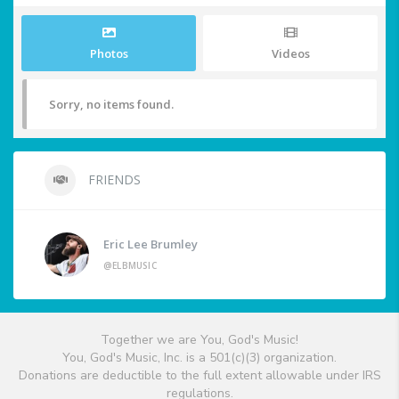
Photos
Videos
Sorry, no items found.
FRIENDS
Eric Lee Brumley
@ELBMUSIC
Together we are You, God's Music!
You, God's Music, Inc. is a 501(c)(3) organization.
Donations are deductible to the full extent allowable under IRS
regulations.