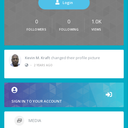
Login
0
0
1.0K
FOLLOWERS
FOLLOWING
VIEWS
Kevin M. Kraft
changed their profile picture
•
2 YEARS AGO
SIGN IN TO YOUR ACCOUNT
MEDIA