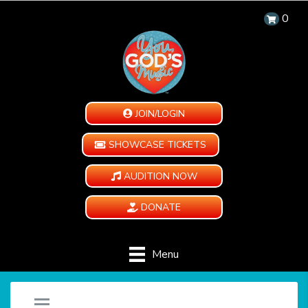
0
JOIN/LOGIN
SHOWCASE TICKETS
AUDITION NOW
DONATE
Menu