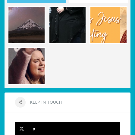
KEEP IN TOUCH
X