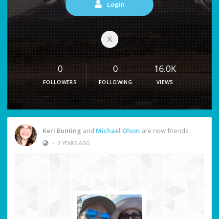
Login
0
0
16.0K
FOLLOWERS
FOLLOWING
VIEWS
Keri Bunting
and
Michael Olson
are now friends
•
3 YEARS AGO