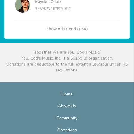
Hayden Ortez
@HAYDENORTEZMUSIC
Show All Friends ( 64 )
Together we are You, God's Music!
You, God's Music, Inc. is a 501(c)(3) organization.
Donations are deductible to the full extent allowable under IRS
regulations.
Home
About Us
Community
Donations