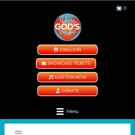
0
JOIN/LOGIN
SHOWCASE TICKETS
AUDITION NOW
DONATE
Menu