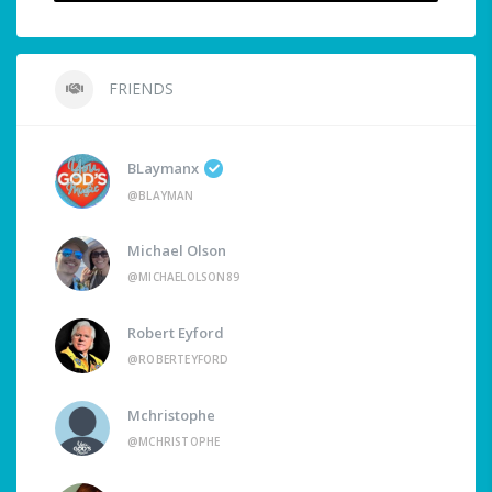
FRIENDS
BLaymanx
@BLAYMAN
Michael Olson
@MICHAELOLSON89
Robert Eyford
@ROBERTEYFORD
Mchristophe
@MCHRISTOPHE