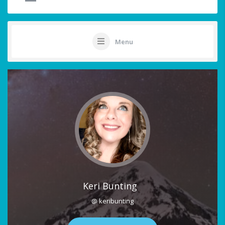
Menu
Keri Bunting
@ keribunting