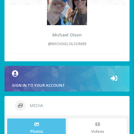
Michael Olson
@MICHAELOLSON89
SIGN IN TO YOUR ACCOUNT
MEDIA
Photos
Videos