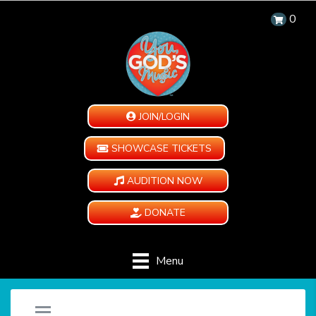
0
JOIN/LOGIN
SHOWCASE TICKETS
AUDITION NOW
DONATE
Menu