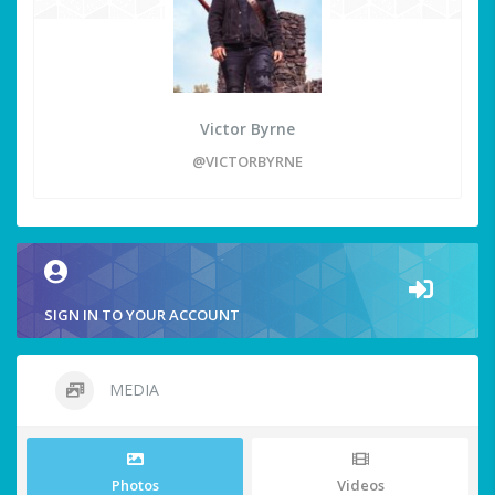
Victor Byrne
@VICTORBYRNE
SIGN IN TO YOUR ACCOUNT
MEDIA
Photos
Videos