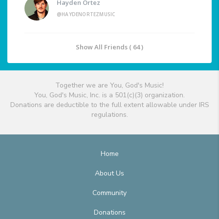
Hayden Ortez
@HAYDENORTEZMUSIC
Show All Friends ( 64 )
Together we are You, God's Music!
You, God's Music, Inc. is a 501(c)(3) organization.
Donations are deductible to the full extent allowable under IRS
regulations.
Home
About Us
Community
Donations