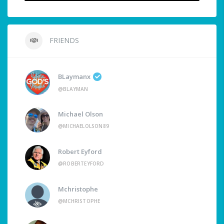
FRIENDS
BLaymanx
@BLAYMAN
Michael Olson
@MICHAELOLSON89
Robert Eyford
@ROBERTEYFORD
Mchristophe
@MCHRISTOPHE