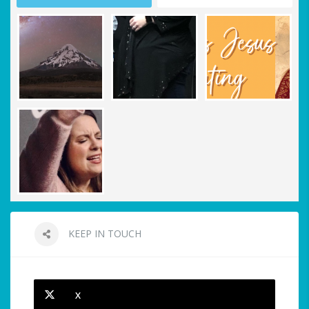
KEEP IN TOUCH
X