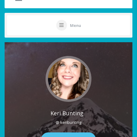
Menu
Keri Bunting
@ keribunting