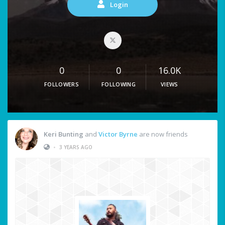
Login
0
0
16.0K
FOLLOWERS
FOLLOWING
VIEWS
Keri Bunting
and
Victor Byrne
are now friends
•
3 YEARS AGO