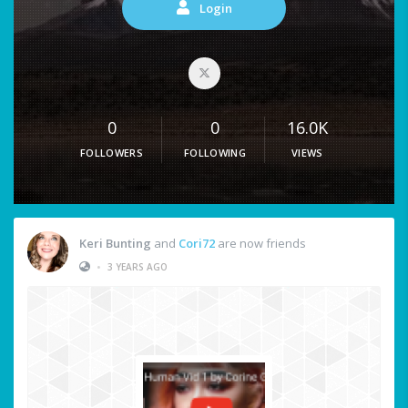
Login
0
0
16.0K
FOLLOWERS
FOLLOWING
VIEWS
Keri Bunting
and
Cori72
are now friends
•
3 YEARS AGO