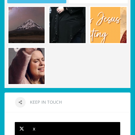
KEEP IN TOUCH
X