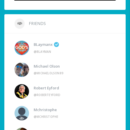
FRIENDS
BLaymanx
@BLAYMAN
Michael Olson
@MICHAELOLSON89
Robert Eyford
@ROBERTEYFORD
Mchristophe
@MCHRISTOPHE