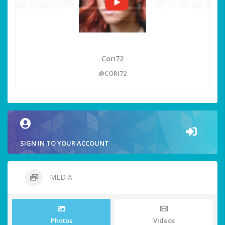
Cori72
@CORI72
SIGN IN TO YOUR ACCOUNT
MEDIA
Photos
Videos