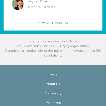
Hayden Ortez
@HAYDENORTEZMUSIC
Show All Friends ( 64 )
Together we are You, God's Music!
You, God's Music, Inc. is a 501(c)(3) organization.
Donations are deductible to the full extent allowable under IRS
regulations.
Home
About Us
Community
Donations