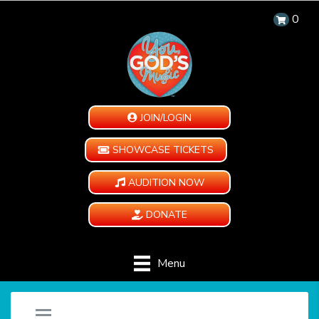
0
JOIN/LOGIN
SHOWCASE TICKETS
AUDITION NOW
DONATE
Menu