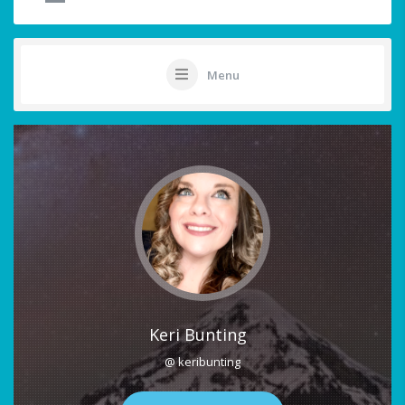
Menu
Keri Bunting
@ keribunting