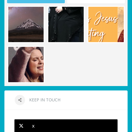
KEEP IN TOUCH
X