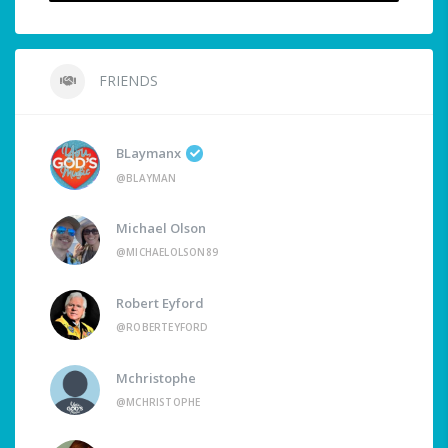
FRIENDS
BLaymanx
@BLAYMAN
Michael Olson
@MICHAELOLSON89
Robert Eyford
@ROBERTEYFORD
Mchristophe
@MCHRISTOPHE