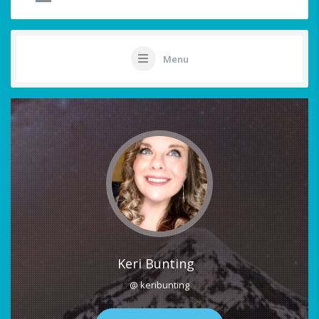
Menu
Keri Bunting
@ keribunting