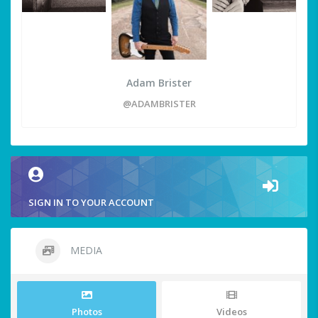
Adam Brister
@ADAMBRISTER
SIGN IN TO YOUR ACCOUNT
MEDIA
Photos
Videos