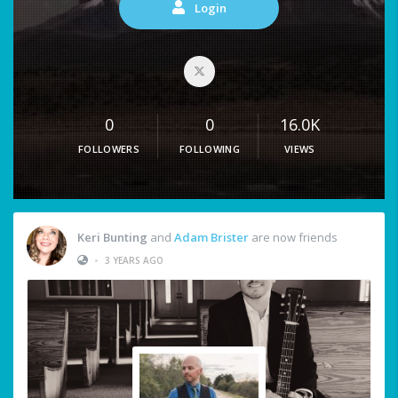
Login
0
0
16.0K
FOLLOWERS
FOLLOWING
VIEWS
Keri Bunting
and
Adam Brister
are now friends
•
3 YEARS AGO