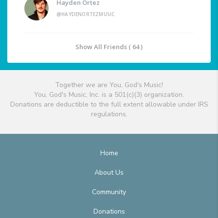
Hayden Ortez
@HAYDENORTEZMUSIC
Show All Friends ( 64 )
Together we are You, God's Music!
You, God's Music, Inc. is a 501(c)(3) organization.
Donations are deductible to the full extent allowable under IRS
regulations.
Home
About Us
Community
Donations