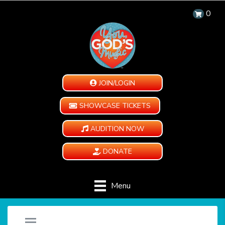
0
JOIN/LOGIN
SHOWCASE TICKETS
AUDITION NOW
DONATE
Menu