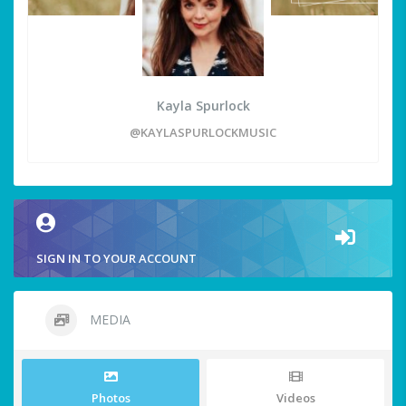
Kayla Spurlock
@KAYLASPURLOCKMUSIC
SIGN IN TO YOUR ACCOUNT
MEDIA
Photos
Videos