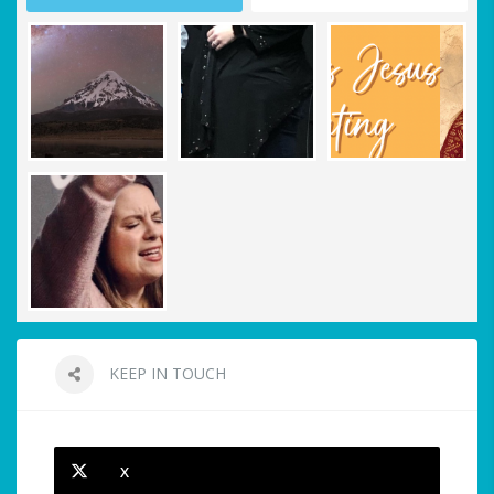
KEEP IN TOUCH
X