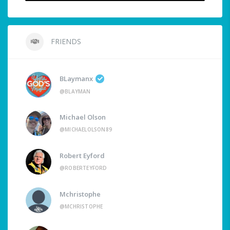
FRIENDS
BLaymanx
@BLAYMAN
Michael Olson
@MICHAELOLSON89
Robert Eyford
@ROBERTEYFORD
Mchristophe
@MCHRISTOPHE