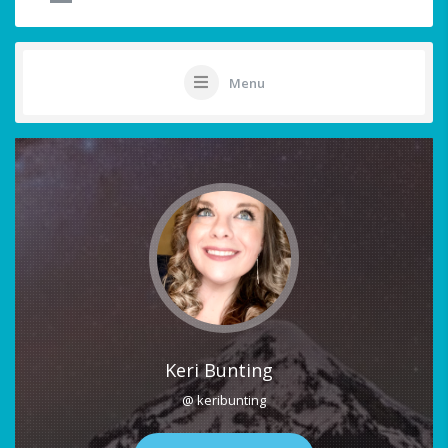
Menu
Keri Bunting
@ keribunting