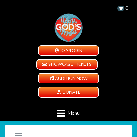
0
JOIN/LOGIN
SHOWCASE TICKETS
AUDITION NOW
DONATE
Menu