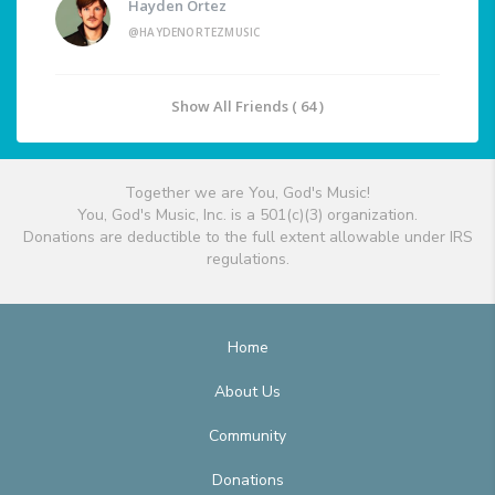
Hayden Ortez
@HAYDENORTEZMUSIC
Show All Friends ( 64 )
Together we are You, God's Music!
You, God's Music, Inc. is a 501(c)(3) organization.
Donations are deductible to the full extent allowable under IRS
regulations.
Home
About Us
Community
Donations