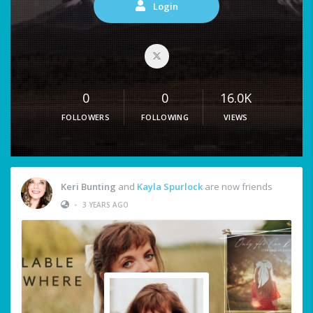
Login
0
0
16.0K
FOLLOWERS
FOLLOWING
VIEWS
Keri Bunting
and
Kayla Spurlock
are now friends
•
3 YEARS AGO