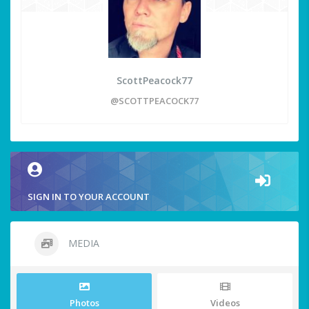
ScottPeacock77
@SCOTTPEACOCK77
SIGN IN TO YOUR ACCOUNT
MEDIA
Photos
Videos