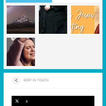
KEEP IN TOUCH
X