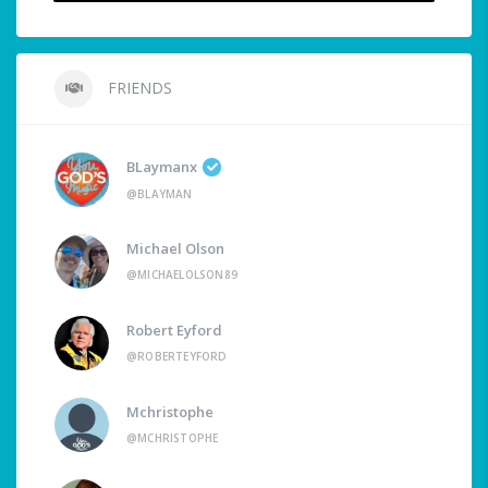
FRIENDS
BLaymanx
@BLAYMAN
Michael Olson
@MICHAELOLSON89
Robert Eyford
@ROBERTEYFORD
Mchristophe
@MCHRISTOPHE