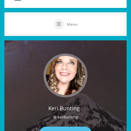
Menu
Keri Bunting
@ keribunting