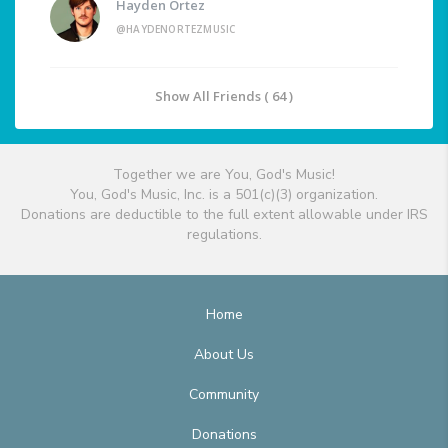
Hayden Ortez
@HAYDENORTEZMUSIC
Show All Friends ( 64 )
Together we are You, God's Music!
You, God's Music, Inc. is a 501(c)(3) organization.
Donations are deductible to the full extent allowable under IRS
regulations.
Home
About Us
Community
Donations