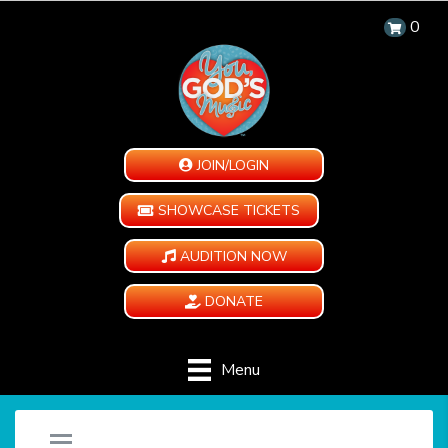
0
JOIN/LOGIN
SHOWCASE TICKETS
AUDITION NOW
DONATE
Menu