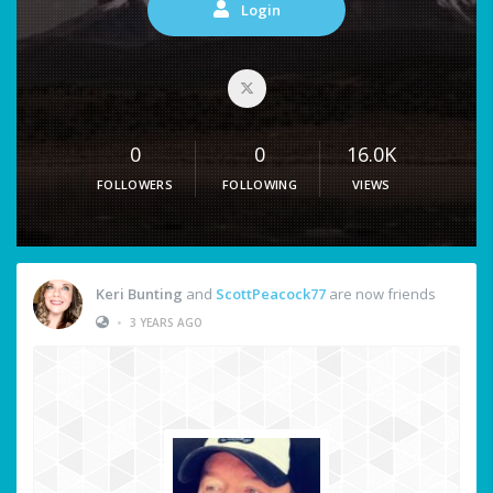
Login
0
0
16.0K
FOLLOWERS
FOLLOWING
VIEWS
Keri Bunting
and
ScottPeacock77
are now friends
•
3 YEARS AGO