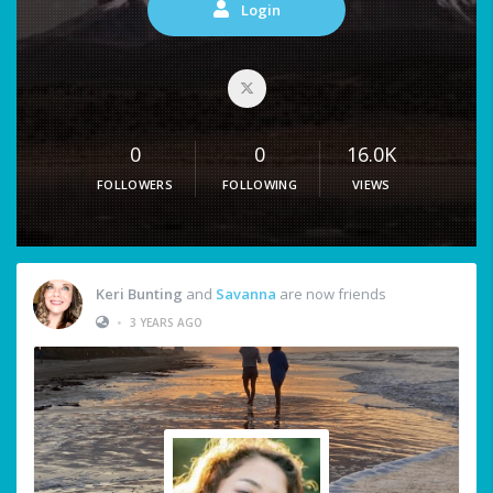
Login
0
0
16.0K
FOLLOWERS
FOLLOWING
VIEWS
Keri Bunting
and
Savanna
are now friends
•
3 YEARS AGO