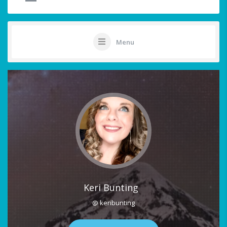
Menu
Keri Bunting
@ keribunting