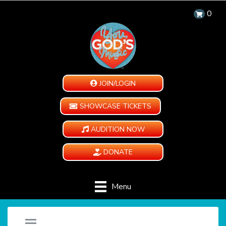
0
JOIN/LOGIN
SHOWCASE TICKETS
AUDITION NOW
DONATE
Menu