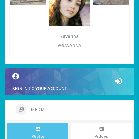
Savanna
@SAVANNA
SIGN IN TO YOUR ACCOUNT
MEDIA
Photos
Videos