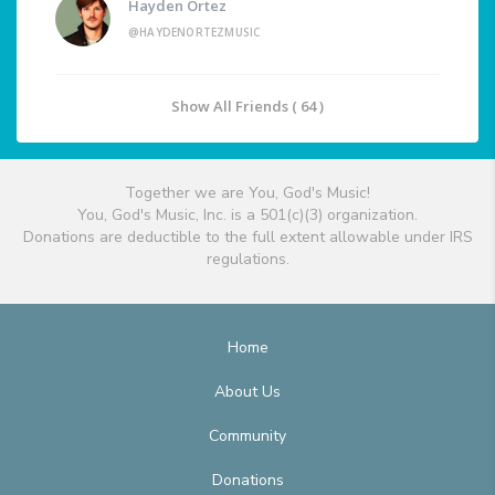
Hayden Ortez
@HAYDENORTEZMUSIC
Show All Friends ( 64 )
Together we are You, God's Music!
You, God's Music, Inc. is a 501(c)(3) organization.
Donations are deductible to the full extent allowable under IRS
regulations.
Home
About Us
Community
Donations