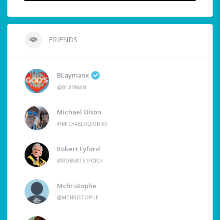
FRIENDS
BLaymanx
@BLAYMAN
Michael Olson
@MICHAELOLSON89
Robert Eyford
@ROBERTEYFORD
Mchristophe
@MCHRISTOPHE