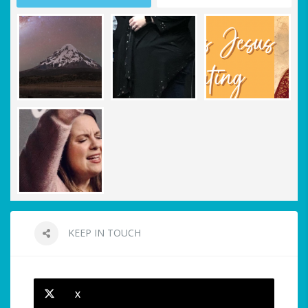
KEEP IN TOUCH
X