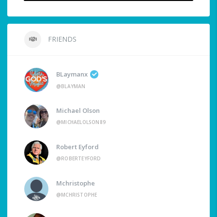
FRIENDS
BLaymanx
@BLAYMAN
Michael Olson
@MICHAELOLSON89
Robert Eyford
@ROBERTEYFORD
Mchristophe
@MCHRISTOPHE