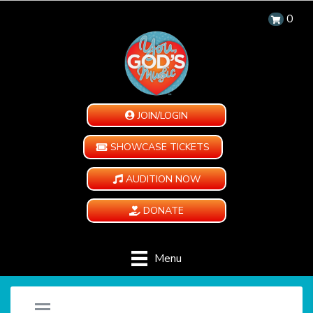
0
JOIN/LOGIN
SHOWCASE TICKETS
AUDITION NOW
DONATE
Menu