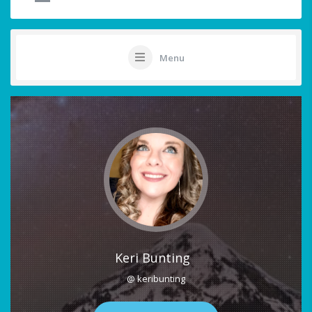
Menu
Keri Bunting
@ keribunting