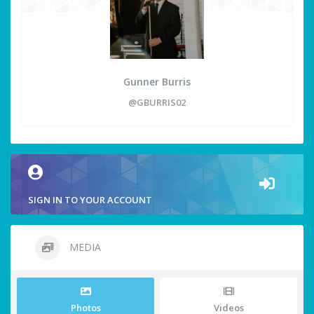
Gunner Burris
@GBURRIS02
SIGN IN TO YOUR ACCOUNT
MEDIA
Photos
Videos