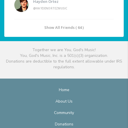
Hayden Ortez
@HAYDENORTEZMUSIC
Show All Friends ( 64 )
Together we are You, God's Music!
You, God's Music, Inc. is a 501(c)(3) organization.
Donations are deductible to the full extent allowable under IRS
regulations.
Home
About Us
Community
Donations