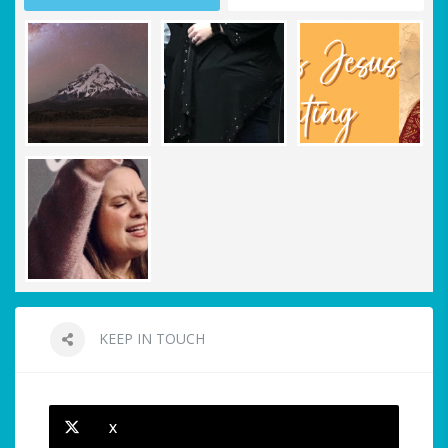
KEEP IN TOUCH
X