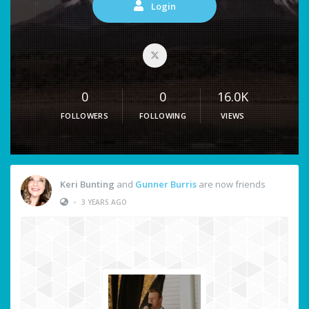
Login
0
0
16.0K
FOLLOWERS
FOLLOWING
VIEWS
Keri Bunting
and
Gunner Burris
are now friends
•
3 YEARS AGO