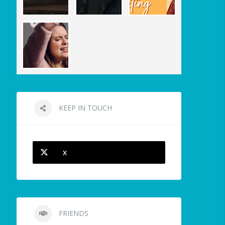
KEEP IN TOUCH
X
FRIENDS