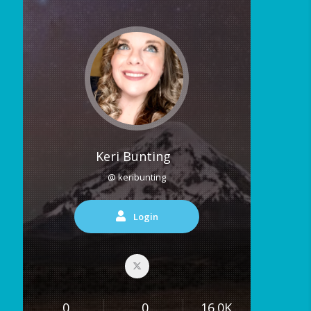
Keri Bunting
@ keribunting
Login
0
0
16.0K