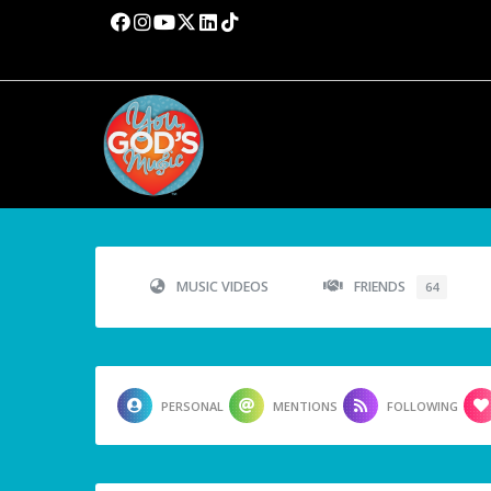
MUSIC VIDEOS
FRIENDS
64
PERSONAL
MENTIONS
FOLLOWING