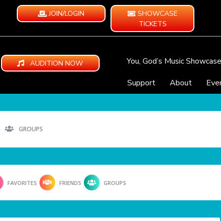
JOIN/LOGIN
SHOWCASE
TICKETS
You, God’s Music Showcas
AUDITION NOW
Support
About
Eve
GROUPS
FAVORITES
FRIENDS
GROUPS