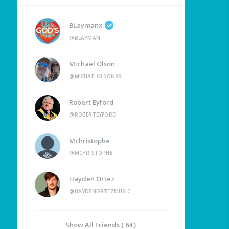
BLaymanx
@BLAYMAN
Michael Olson
@MICHAELOLSON89
Robert Eyford
@ROBERTEYFORD
Mchristophe
@MCHRISTOPHE
Hayden Ortez
@HAYDENORTEZMUSIC
Show All Friends ( 64 )