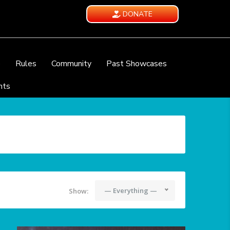
DONATE
e
Rules
Community
Past Showcases
nts
— Everything —
Show: