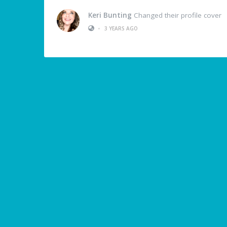
Keri Bunting
Changed their profile cover
•
3 YEARS AGO