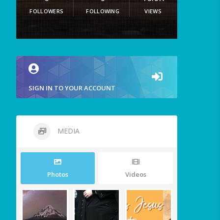
FOLLOWERS
FOLLOWING
VIEWS
SIGN IN TO YOUR ACCOUNT
MEDIA
Photos
Videos