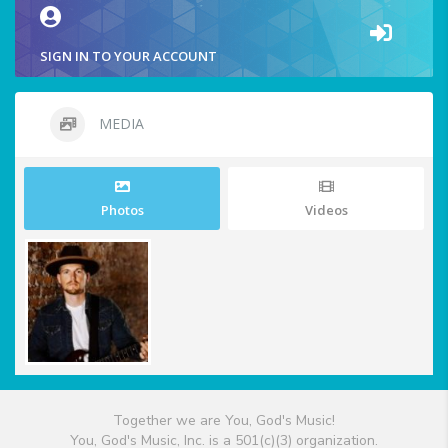
SIGN IN TO YOUR ACCOUNT
MEDIA
Photos
Videos
Together we are You, God's Music!
You, God's Music, Inc. is a 501(c)(3) organization.