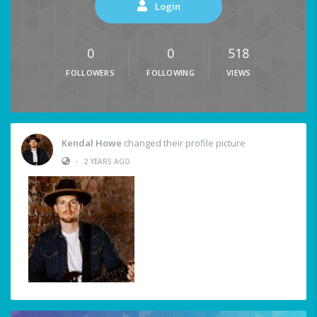
Login
0
0
518
FOLLOWERS
FOLLOWING
VIEWS
Kendal Howe
changed their profile picture
•
2 YEARS AGO