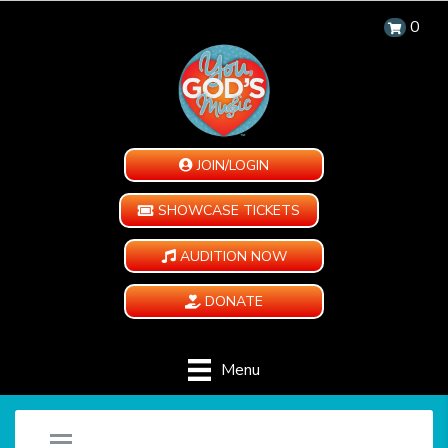
0
JOIN/LOGIN
SHOWCASE TICKETS
AUDITION NOW
DONATE
Menu