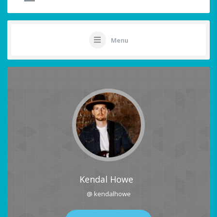
Menu
Kendal Howe
@ kendalhowe