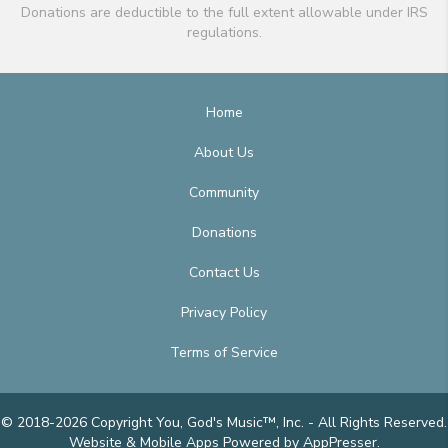
Donations are deductible to the full extent allowable under IRS
regulations.
Home
About Us
Community
Donations
Contact Us
Privacy Policy
Terms of Service
© 2018-2026 Copyright You, God's Music™, Inc. - All Rights Reserved.
Website & Mobile Apps
Powered by AppPresser
.