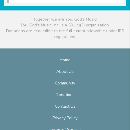
Together we are You, God's Music!
You, God's Music, Inc. is a 501(c)(3) organization.
Donations are deductible to the full extent allowable under IRS
regulations.
Home
About Us
Community
Donations
Contact Us
Privacy Policy
Terms of Service