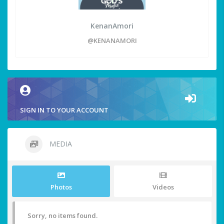
KenanAmori
@KENANAMORI
SIGN IN TO YOUR ACCOUNT
MEDIA
Photos
Videos
Sorry, no items found.