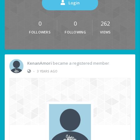
Login
0
0
262
FOLLOWERS
FOLLOWING
VIEWS
KenanAmori
became a registered member
•
3 YEARS AGO