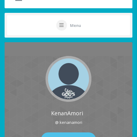
Menu
KenanAmori
@ kenanamori