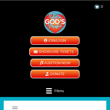
0
JOIN/LOGIN
SHOWCASE TICKETS
AUDITION NOW
DONATE
Menu