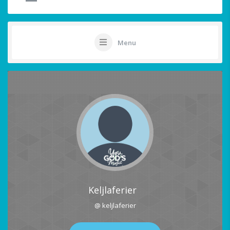
Menu
Keljlaferier
@ keljlaferier