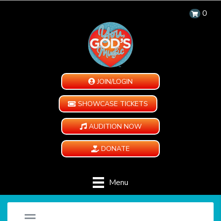
0
JOIN/LOGIN
SHOWCASE TICKETS
AUDITION NOW
DONATE
Menu