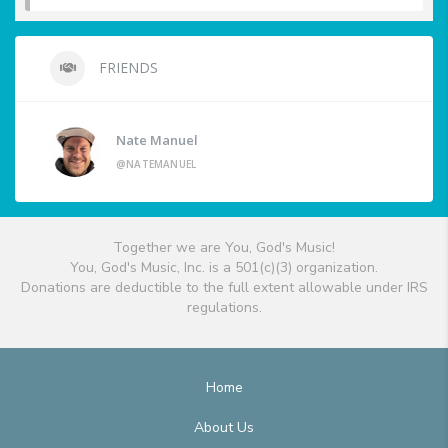
FRIENDS
Nate Manuel
@NATEMANUEL
Together we are You, God's Music!
You, God's Music, Inc. is a 501(c)(3) organization.
Donations are deductible to the full extent allowable under IRS
regulations.
Home
About Us