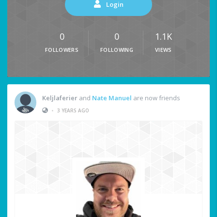
Login
0
0
1.1K
FOLLOWERS
FOLLOWING
VIEWS
Keljlaferier
and
Nate Manuel
are now friends
•
3 YEARS AGO