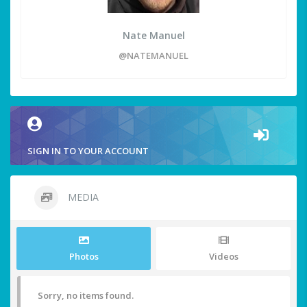
Nate Manuel
@NATEMANUEL
SIGN IN TO YOUR ACCOUNT
MEDIA
Photos
Videos
Sorry, no items found.