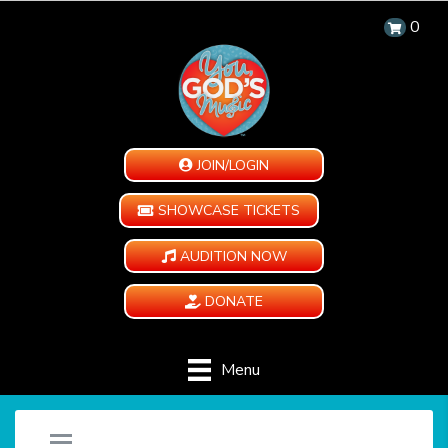
0
JOIN/LOGIN
SHOWCASE TICKETS
AUDITION NOW
DONATE
Menu