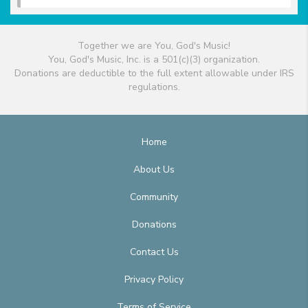
Together we are You, God's Music!
You, God's Music, Inc. is a 501(c)(3) organization.
Donations are deductible to the full extent allowable under IRS
regulations.
Home
About Us
Community
Donations
Contact Us
Privacy Policy
Terms of Service