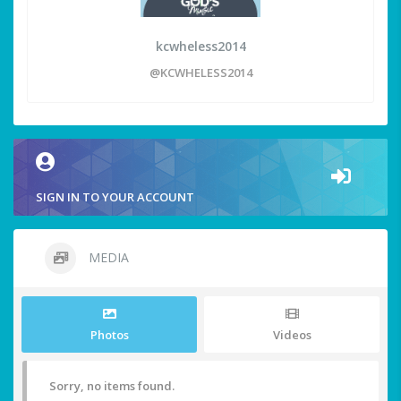
kcwheless2014
@KCWHELESS2014
SIGN IN TO YOUR ACCOUNT
MEDIA
Photos
Videos
Sorry, no items found.