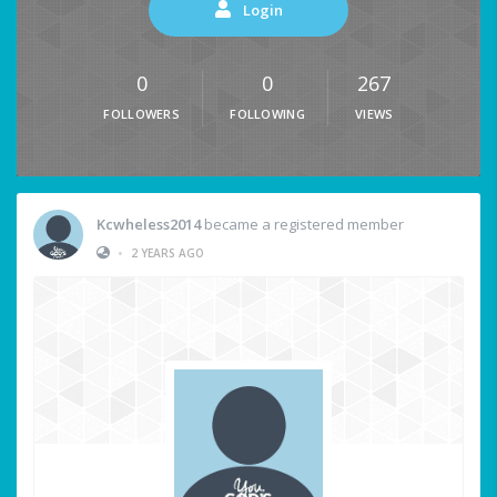
Login
0
0
267
FOLLOWERS
FOLLOWING
VIEWS
Kcwheless2014
became a registered member
•
2 YEARS AGO