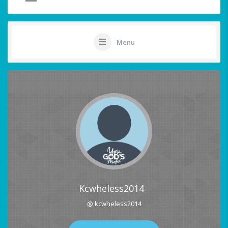
Menu
Kcwheless2014
@ kcwheless2014