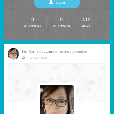
Login
0
0
2.1K
FOLLOWERS
FOLLOWING
VIEWS
Kim Carnell
became a registered member
•
4 YEARS AGO