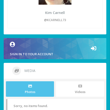
Kim Carnell
@KCARNELL73
SIGN IN TO YOUR ACCOUNT
MEDIA
Photos
Videos
Sorry, no items found.