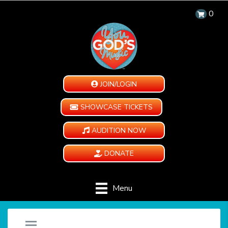
0
JOIN/LOGIN
SHOWCASE TICKETS
AUDITION NOW
DONATE
Menu