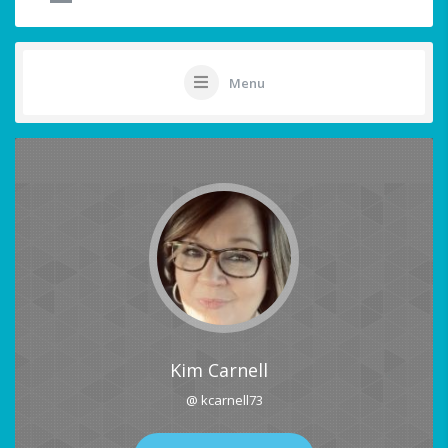
Menu
Kim Carnell
@ kcarnell73