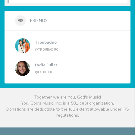
FRIENDS
Troubaduo
@TROUBADUO
Lydia Fuller
@LKFULLER
Together we are You, God's Music!
You, God's Music, Inc. is a 501(c)(3) organization.
Donations are deductible to the full extent allowable under IRS
regulations.