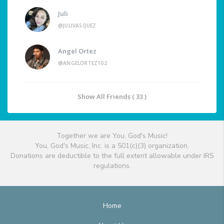
Juli
@JULIVASQUEZ
Angel Ortez
@ANGELORTEZ102
Show All Friends ( 33 )
Together we are You, God's Music!
You, God's Music, Inc. is a 501(c)(3) organization.
Donations are deductible to the full extent allowable under IRS
regulations.
Home