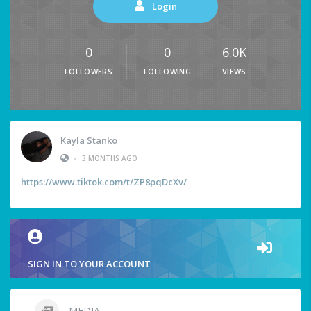
Login
0
0
6.0K
FOLLOWERS
FOLLOWING
VIEWS
Kayla Stanko
•
3 MONTHS AGO
https://www.tiktok.com/t/ZP8pqDcXv/
SIGN IN TO YOUR ACCOUNT
MEDIA