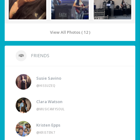
View All Photos ( 12 )
FRIENDS
Susie Savino
@HISSUZEQ
Clara Watson
@MUSIC4MYSOUL
Kristen Epps
@KRISTEN7