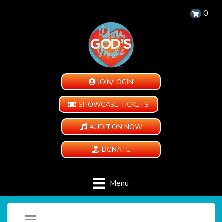
0
JOIN/LOGIN
SHOWCASE TICKETS
AUDITION NOW
DONATE
Menu