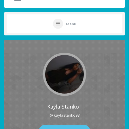
Menu
Kayla Stanko
@ kaylastanko98