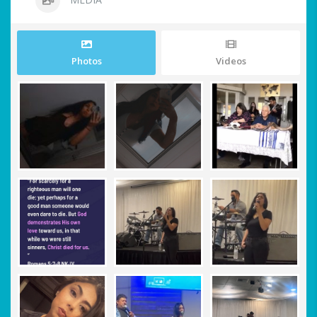
Photos
Videos