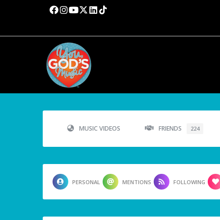
MUSIC VIDEOS
FRIENDS
224
PERSONAL
MENTIONS
FOLLOWING