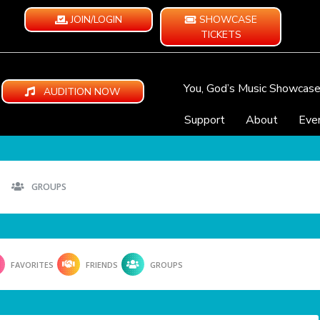
JOIN/LOGIN
SHOWCASE
TICKETS
You, God’s Music Showcas
AUDITION NOW
Support
About
Eve
GROUPS
FAVORITES
FRIENDS
GROUPS