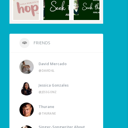
FRIENDS
David Mercado
@DAVID6L
Jessica Gonzales
@JESSGONZ
Thurane
@THURANE
Singer-Songwriter About