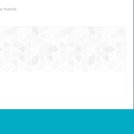
w friends