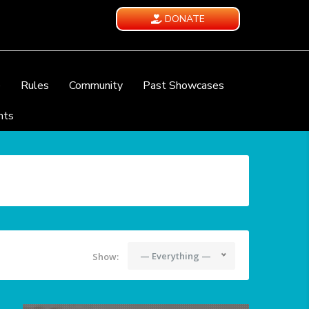
DONATE
e
Rules
Community
Past Showcases
nts
— Everything —
Show: