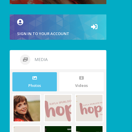
SIGN IN TO YOUR ACCOUNT
MEDIA
Photos
Videos