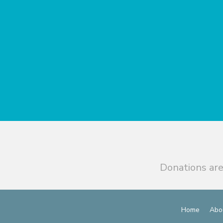
Donations are
Home
Abo