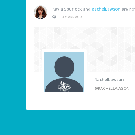
Kayla Spurlock
and
RachelLawson
are no
•
3 YEARS AGO
RachelLawson
@RACHELLAWSON