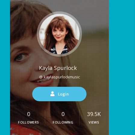
Kayla Spurlock
@ kaylaspurlockmusic
Login
0
0
39.5K
FOLLOWERS
FOLLOWING
VIEWS