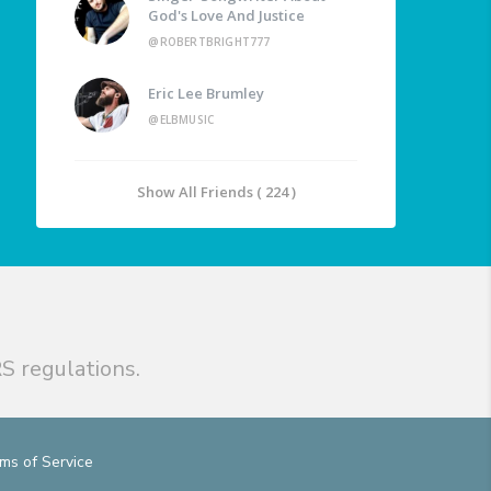
God's Love And Justice
@ROBERTBRIGHT777
Eric Lee Brumley
@ELBMUSIC
Show All Friends ( 224 )
S regulations.
ms of Service