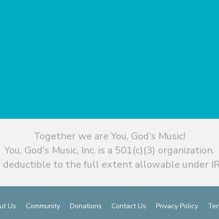
Together we are You, God's Music!
You, God's Music, Inc. is a 501(c)(3) organization.
 deductible to the full extent allowable under IR
ut Us
Community
Donations
Contact Us
Privacy Policy
Ter