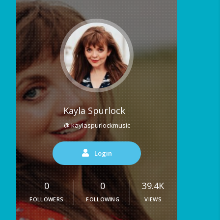
Kayla Spurlock
@ kaylaspurlockmusic
Login
0
0
39.4K
FOLLOWERS
FOLLOWING
VIEWS