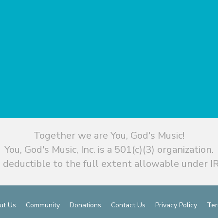
Together we are You, God's Music!
You, God's Music, Inc. is a 501(c)(3) organization.
 deductible to the full extent allowable under IR
ut Us
Community
Donations
Contact Us
Privacy Policy
Ter