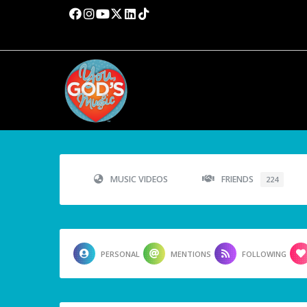
MUSIC VIDEOS
FRIENDS
224
PERSONAL
MENTIONS
FOLLOWING