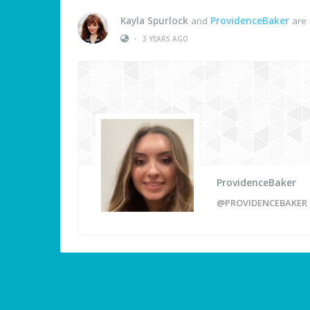
Kayla Spurlock
and
ProvidenceBaker
are 
•
3 YEARS AGO
ProvidenceBaker
@PROVIDENCEBAKER