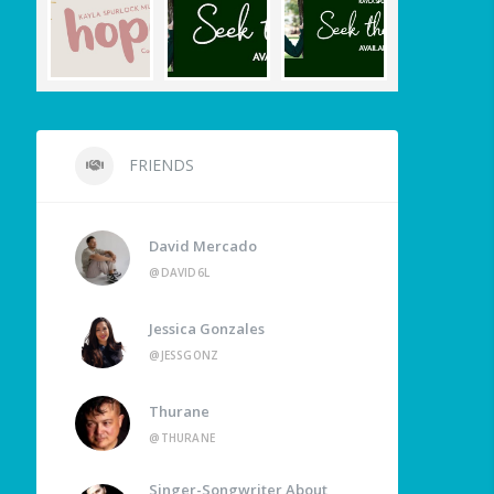
FRIENDS
David Mercado
@DAVID6L
Jessica Gonzales
@JESSGONZ
Thurane
@THURANE
Singer-Songwriter About