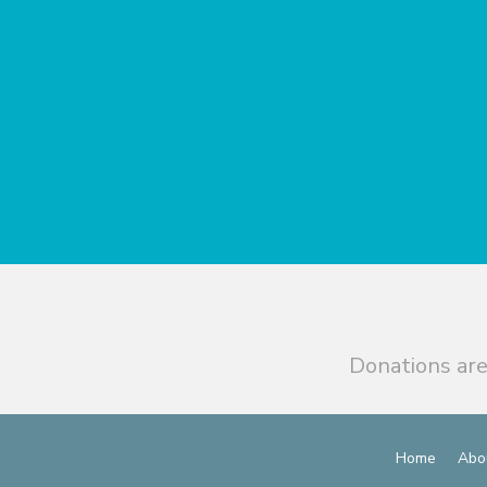
Donations are
Home
Abo