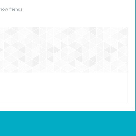
now friends