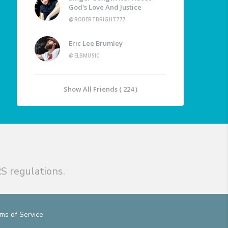
God's Love And Justice
@ROBERTBRIGHT777
Eric Lee Brumley
@ELBMUSIC
Show All Friends ( 224 )
S regulations.
ms of Service