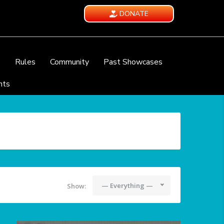
DONATE
e
Rules
Community
Past Showcases
nts
— Everything —
Show: