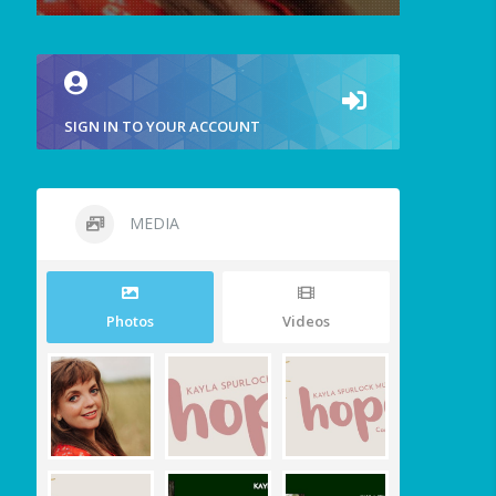
SIGN IN TO YOUR ACCOUNT
MEDIA
Photos
Videos