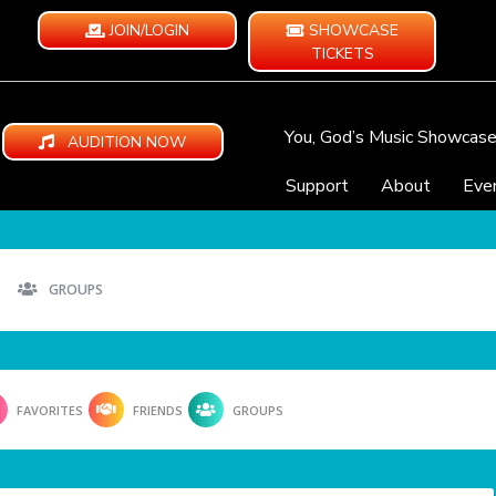
JOIN/LOGIN
SHOWCASE
TICKETS
You, God’s Music Showcas
AUDITION NOW
Support
About
Eve
GROUPS
FAVORITES
FRIENDS
GROUPS