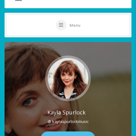
Menu
Kayla Spurlock
@ kaylaspurlockmusic