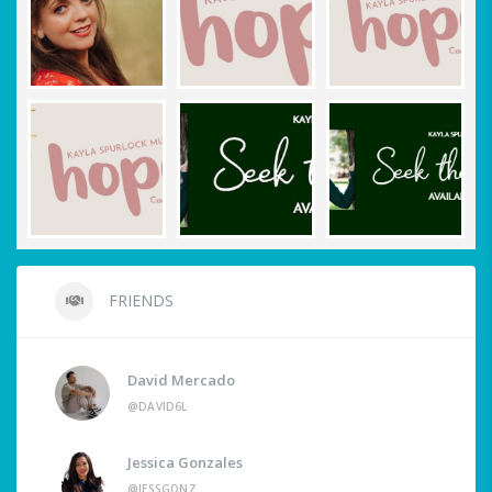
FRIENDS
David Mercado
@DAVID6L
Jessica Gonzales
@JESSGONZ