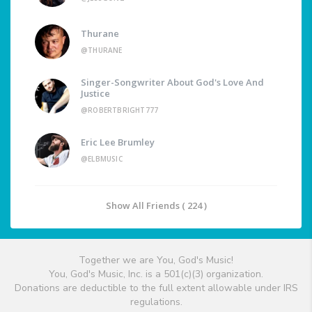
Thurane
@THURANE
Singer-Songwriter About God's Love And
Justice
@ROBERTBRIGHT777
Eric Lee Brumley
@ELBMUSIC
Show All Friends ( 224 )
Together we are You, God's Music!
You, God's Music, Inc. is a 501(c)(3) organization.
Donations are deductible to the full extent allowable under IRS
regulations.