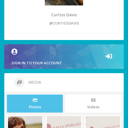
Curtiss Davis
@CURTISSDAVIS
SIGN IN TO YOUR ACCOUNT
MEDIA
Photos
Videos