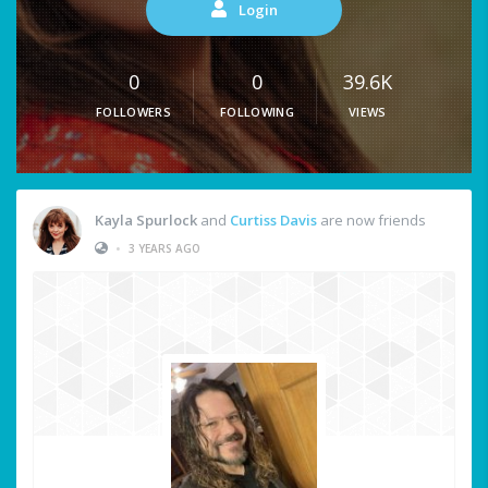
Login
0
0
39.6K
FOLLOWERS
FOLLOWING
VIEWS
Kayla Spurlock
and
Curtiss Davis
are now friends
•
3 YEARS AGO