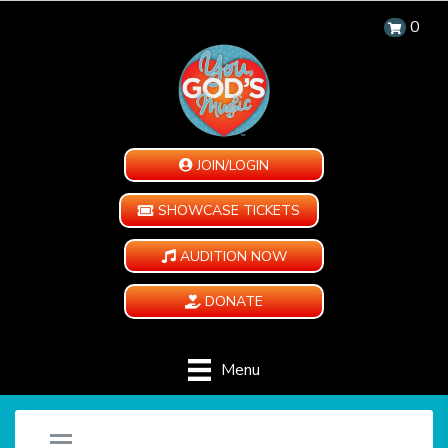
0
JOIN/LOGIN
SHOWCASE TICKETS
AUDITION NOW
DONATE
Menu