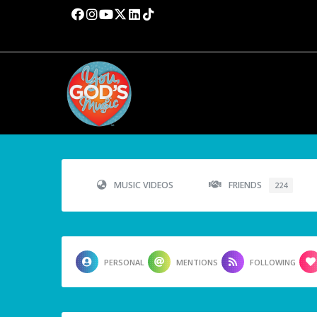
MUSIC VIDEOS
FRIENDS
224
PERSONAL
MENTIONS
FOLLOWING