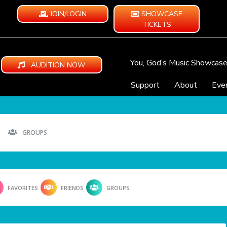
JOIN/LOGIN
SHOWCASE
TICKETS
You, God’s Music Showcas
AUDITION NOW
Support
About
Eve
GROUPS
FAVORITES
FRIENDS
GROUPS