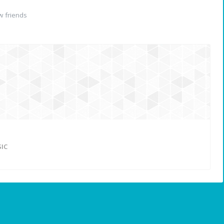
 friends
IC