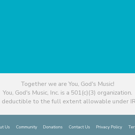
Together we are You, God's Music!
You, God's Music, Inc. is a 501(c)(3) organization.
 deductible to the full extent allowable under IR
ut Us
Community
Donations
Contact Us
Privacy Policy
Ter