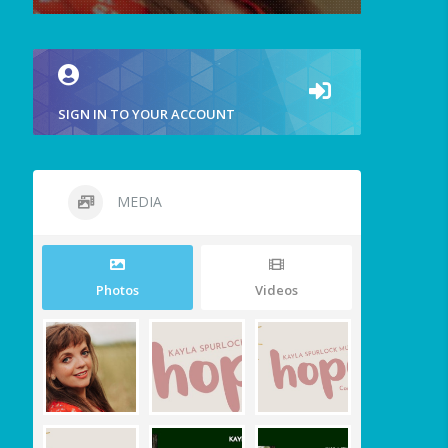
SIGN IN TO YOUR ACCOUNT
MEDIA
Photos
Videos