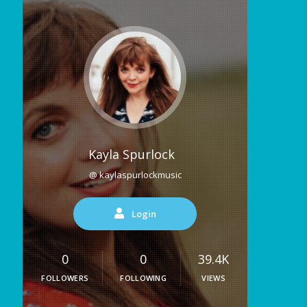
Kayla Spurlock
@ kaylaspurlockmusic
Login
0
0
39.4K
FOLLOWERS
FOLLOWING
VIEWS