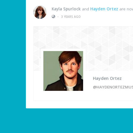
Kayla Spurlock
and
Hayden Ortez
are now
•
3 YEARS AGO
Hayden Ortez
@HAYDENORTEZMUS