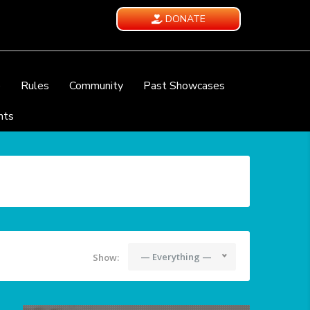
DONATE
e
Rules
Community
Past Showcases
nts
— Everything —
Show: