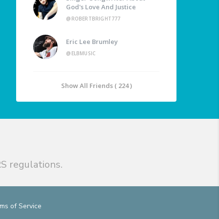
God's Love And Justice
@ROBERTBRIGHT777
Eric Lee Brumley
@ELBMUSIC
Show All Friends ( 224 )
S regulations.
ms of Service