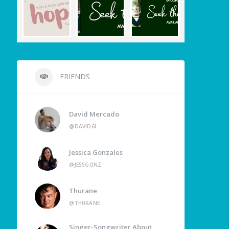
FRIENDS
David Mercado
@DAVID6L
Jessica Gonzales
@JESSGONZ
Thurane
@THURANE
Singer-Songwriter About