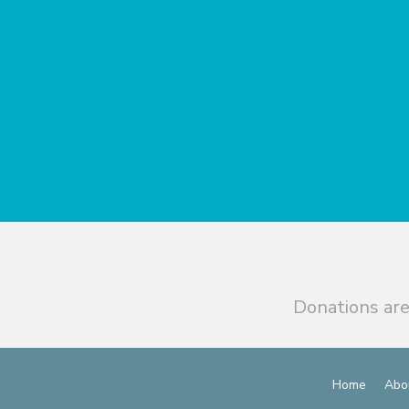
Donations are
Home
Abo