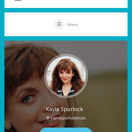
Menu
Kayla Spurlock
@ kaylaspurlockmusic