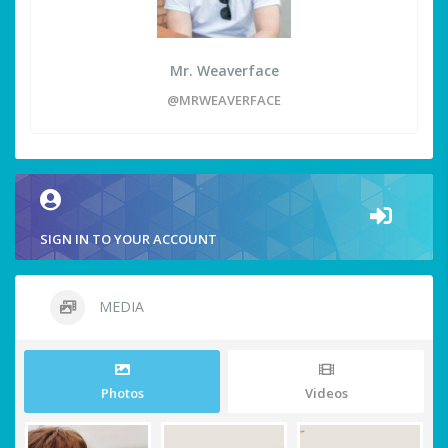
Mr. Weaverface
@MRWEAVERFACE
SIGN IN TO YOUR ACCOUNT
MEDIA
Photos
Videos