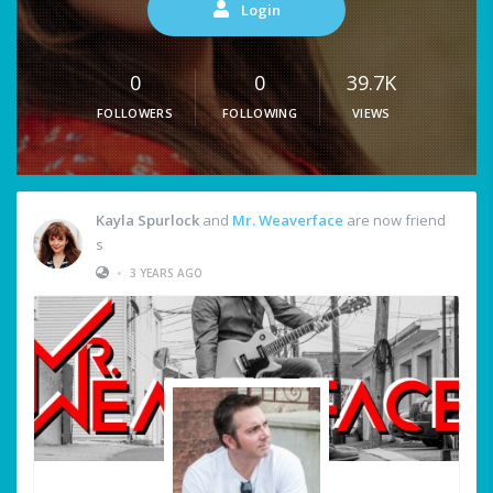
Login
0
0
39.7K
FOLLOWERS
FOLLOWING
VIEWS
Kayla Spurlock
and
Mr. Weaverface
are now friend
s
•
3 YEARS AGO