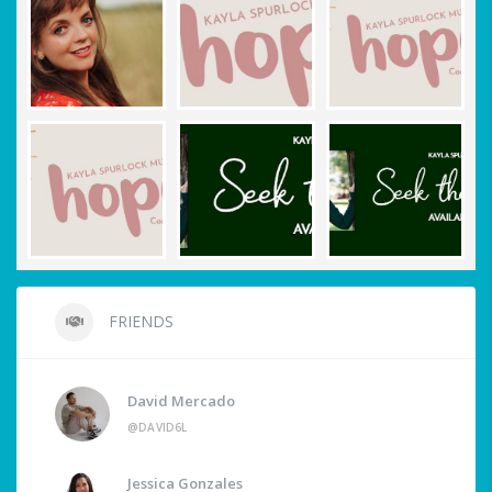
FRIENDS
David Mercado
@DAVID6L
Jessica Gonzales