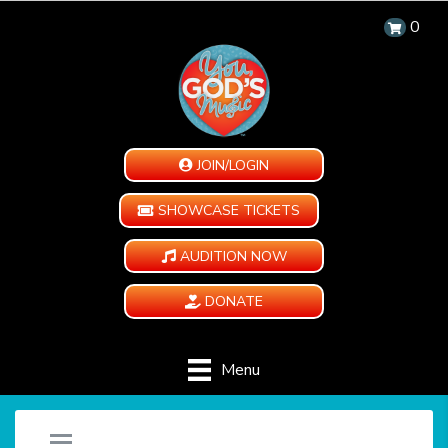
0
JOIN/LOGIN
SHOWCASE TICKETS
AUDITION NOW
DONATE
Menu