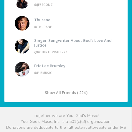
@JESSGONZ
Thurane
@THURANE
Singer-Songwriter About God's Love And
Justice
@ROBERTBRIGHT777
Eric Lee Brumley
@ELBMUSIC
Show All Friends ( 224 )
Together we are You, God's Music!
You, God's Music, Inc. is a 501(c)(3) organization.
Donations are deductible to the full extent allowable under IRS