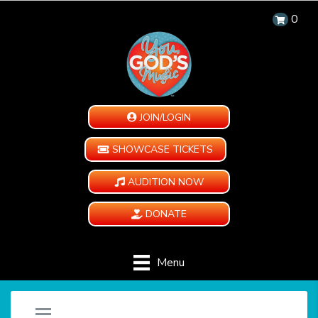
0
JOIN/LOGIN
SHOWCASE TICKETS
AUDITION NOW
DONATE
Menu