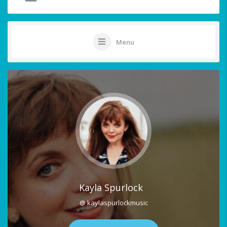
Menu
Kayla Spurlock
@ kaylaspurlockmusic