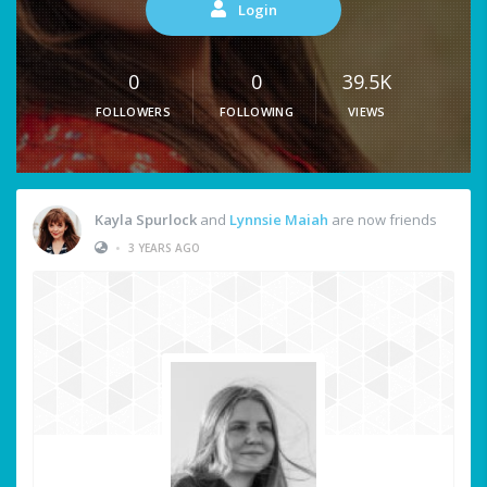
Login
0
0
39.5K
FOLLOWERS
FOLLOWING
VIEWS
Kayla Spurlock
and
Lynnsie Maiah
are now friends
•
3 YEARS AGO