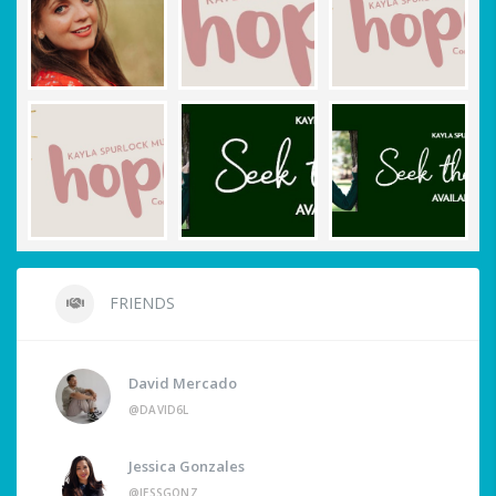
FRIENDS
David Mercado
@DAVID6L
Jessica Gonzales
@JESSGONZ