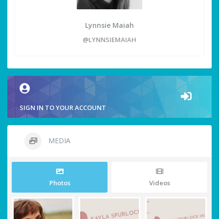
Lynnsie Maiah
@LYNNSIEMAIAH
SIGN IN TO YOUR ACCOUNT
MEDIA
Photos
Videos