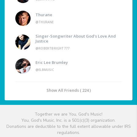
Thurane
@THURANE
Singer-Songwriter About God's Love And
Justice
@ROBERTBRIGHT777
Eric Lee Brumley
@ELBMUSIC
Show All Friends ( 224 )
Together we are You, God's Music!
You, God's Music, Inc. is a 501(c)(3) organization.
Donations are deductible to the full extent allowable under IRS
regulations.