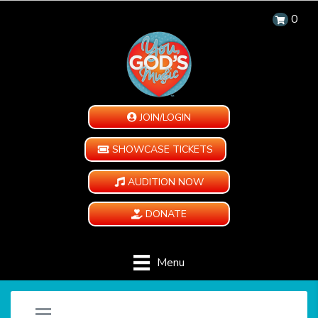
0
JOIN/LOGIN
SHOWCASE TICKETS
AUDITION NOW
DONATE
Menu