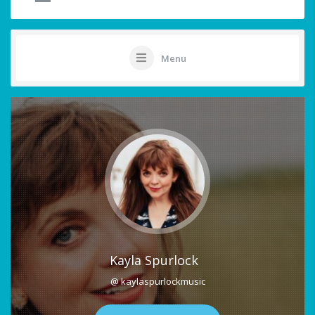
Menu
Kayla Spurlock
@ kaylaspurlockmusic