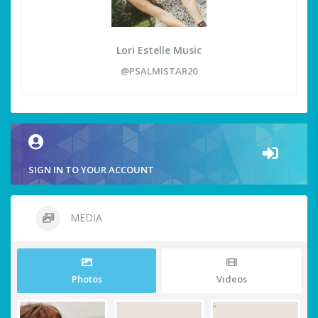
Lori Estelle Music
@PSALMISTAR20
SIGN IN TO YOUR ACCOUNT
MEDIA
Photos
Videos