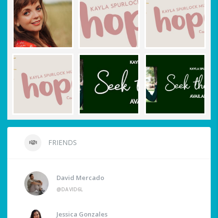
FRIENDS
David Mercado
@DAVID6L
Jessica Gonzales