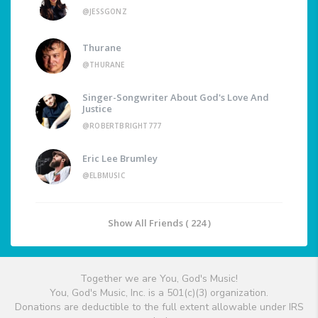
@JESSGONZ
Thurane
@THURANE
Singer-Songwriter About God's Love And
Justice
@ROBERTBRIGHT777
Eric Lee Brumley
@ELBMUSIC
Show All Friends ( 224 )
Together we are You, God's Music!
You, God's Music, Inc. is a 501(c)(3) organization.
Donations are deductible to the full extent allowable under IRS