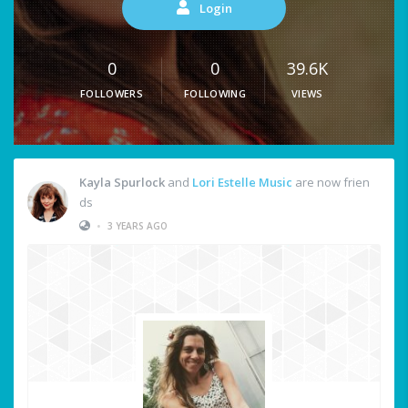
Login
0
0
39.6K
FOLLOWERS
FOLLOWING
VIEWS
Kayla Spurlock
and
Lori Estelle Music
are now frien
ds
•
3 YEARS AGO