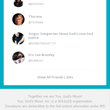
@JESSGONZ
Thurane
@THURANE
Singer-Songwriter About God's Love And
Justice
@ROBERTBRIGHT777
Eric Lee Brumley
@ELBMUSIC
Show All Friends ( 224 )
Together we are You, God's Music!
You, God's Music, Inc. is a 501(c)(3) organization.
Donations are deductible to the full extent allowable under IRS