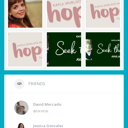
FRIENDS
David Mercado
@DAVID6L
Jessica Gonzales