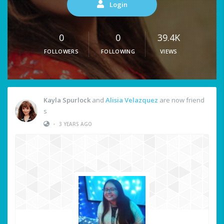
Login
0
0
39.4K
FOLLOWERS
FOLLOWING
VIEWS
Kayla Spurlock
and
Alisia Velazquez
are now friend
s
•
3 YEARS AGO