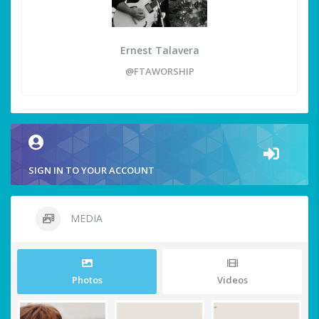
Ernest Talavera
@FTAWORSHIP
SIGN IN TO YOUR ACCOUNT
MEDIA
Photos
Videos