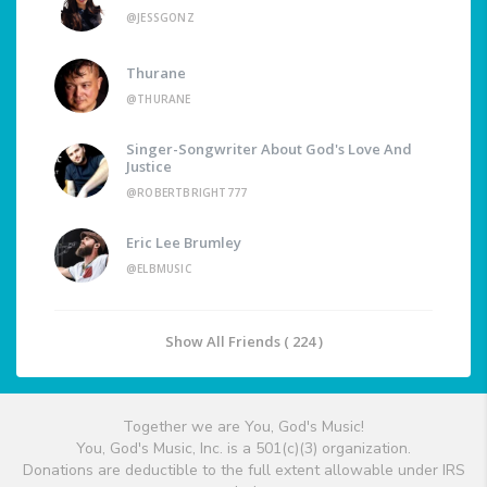
@JESSGONZ
Thurane
@THURANE
Singer-Songwriter About God's Love And
Justice
@ROBERTBRIGHT777
Eric Lee Brumley
@ELBMUSIC
Show All Friends ( 224 )
Together we are You, God's Music!
You, God's Music, Inc. is a 501(c)(3) organization.
Donations are deductible to the full extent allowable under IRS