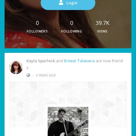
Login
0
0
39.7K
FOLLOWERS
FOLLOWING
VIEWS
Kayla Spurlock
and
Ernest Talavera
are now friend
s
•
4 YEARS AGO