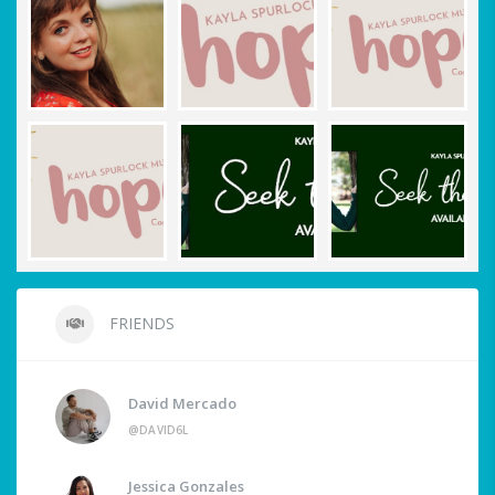
FRIENDS
David Mercado
@DAVID6L
Jessica Gonzales