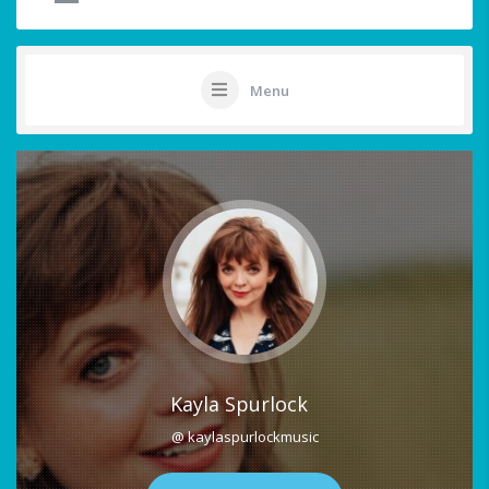
Menu
Kayla Spurlock
@ kaylaspurlockmusic