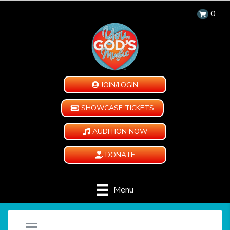
0
JOIN/LOGIN
SHOWCASE TICKETS
AUDITION NOW
DONATE
Menu