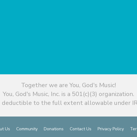
Together we are You, God's Music!
You, God's Music, Inc. is a 501(c)(3) organization.
 deductible to the full extent allowable under IR
ut Us
Community
Donations
Contact Us
Privacy Policy
Ter