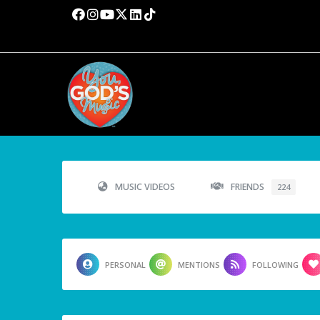
MUSIC VIDEOS
FRIENDS
224
PERSONAL
MENTIONS
FOLLOWING