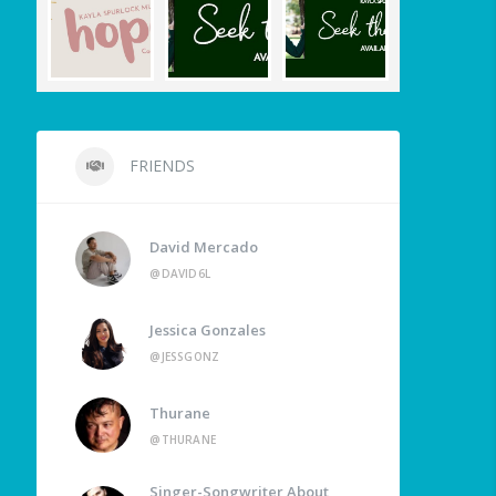
FRIENDS
David Mercado
@DAVID6L
Jessica Gonzales
@JESSGONZ
Thurane
@THURANE
Singer-Songwriter About