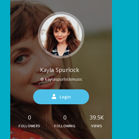
Kayla Spurlock
@ kaylaspurlockmusic
Login
0
0
39.5K
FOLLOWERS
FOLLOWING
VIEWS