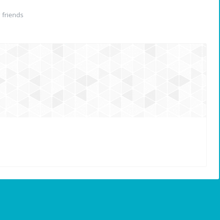
friends