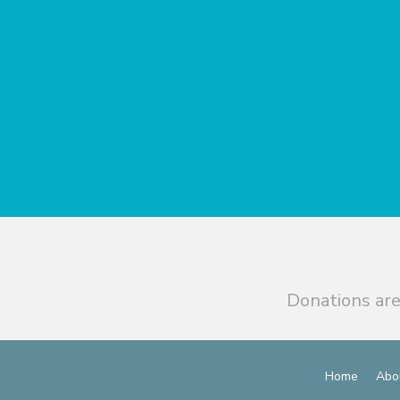
Donations are
Home
Abo