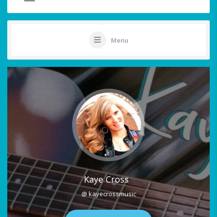
Menu
Kaye Cross
@ kayecrossmusic