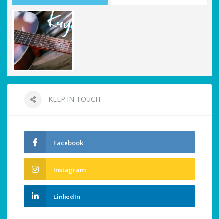
KEEP IN TOUCH
Facebook
Instagram
LinkedIn