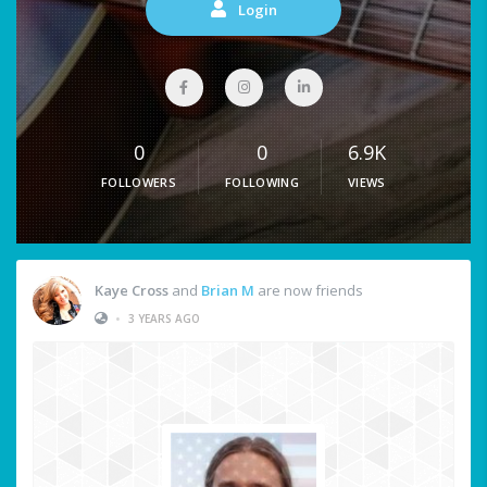
Login
0
0
6.9K
FOLLOWERS
FOLLOWING
VIEWS
Kaye Cross
and
Brian M
are now friends
•
3 YEARS AGO