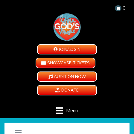
0
JOIN/LOGIN
SHOWCASE TICKETS
AUDITION NOW
DONATE
Menu