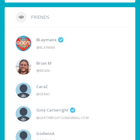
FRIENDS
BLaymanx
@BLAYMAN
Brian M
@BRIAN
CaraC
@CARAC
Gina Cartwright
@CARTWRIGHTGINAGMAIL-COM
GodwinA