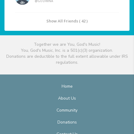
@GODWINA
Show All Friends ( 42 )
Together we are You, God's Music!
You, God's Music, Inc. is a 501(c)(3) organization.
Donations are deductible to the full extent allowable under IRS
regulations.
Home
About Us
Community
Donations