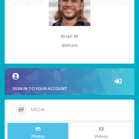
Brian M
@BRIAN
SIGN IN TO YOUR ACCOUNT
MEDIA
Photos
Videos