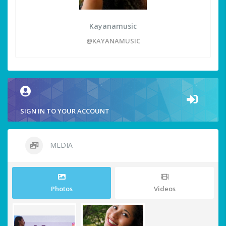
Kayanamusic
@KAYANAMUSIC
SIGN IN TO YOUR ACCOUNT
MEDIA
Photos
Videos