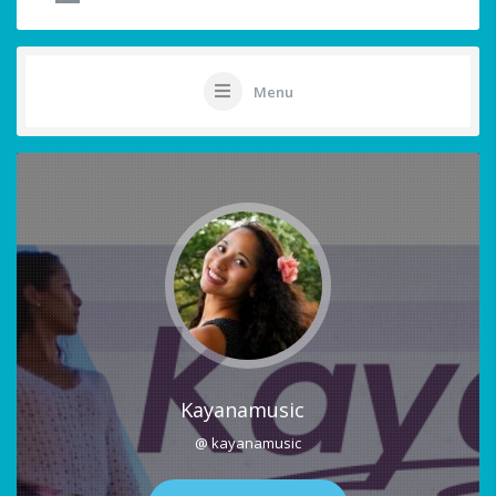
Menu
Kayanamusic
@ kayanamusic