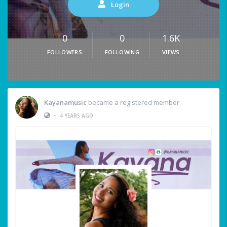
Login
0
0
1.6K
FOLLOWERS
FOLLOWING
VIEWS
Kayanamusic
became a registered member
•
4 YEARS AGO