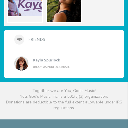
FRIENDS
Kayla Spurlock
@KAYLASPURLOCKMUSIC
Together we are You, God's Music!
You, God's Music, Inc. is a 501(c)(3) organization.
Donations are deductible to the full extent allowable under IRS
regulations.