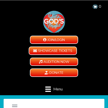
0
JOIN/LOGIN
SHOWCASE TICKETS
AUDITION NOW
DONATE
Menu