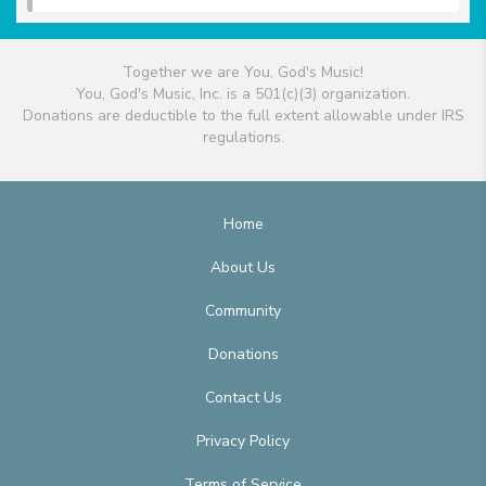
Together we are You, God's Music!
You, God's Music, Inc. is a 501(c)(3) organization.
Donations are deductible to the full extent allowable under IRS
regulations.
Home
About Us
Community
Donations
Contact Us
Privacy Policy
Terms of Service