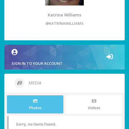
Katrina Williams
@KATRINAWILLIAMS
SIGN IN TO YOUR ACCOUNT
MEDIA
Photos
Videos
Sorry, no items found.