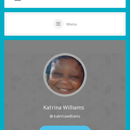
Menu
Katrina Williams
@ katrinawilliams