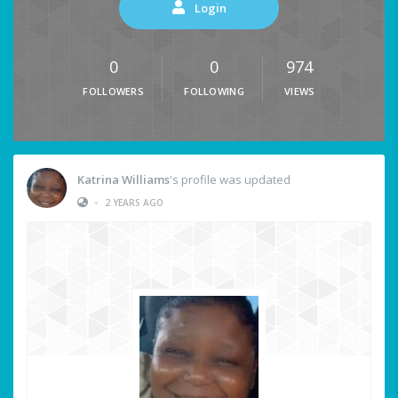
Login
0
0
974
FOLLOWERS
FOLLOWING
VIEWS
Katrina Williams
's profile was updated
•
2 YEARS AGO