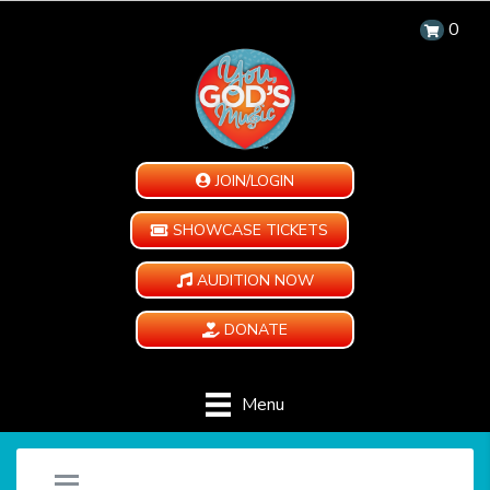
0
JOIN/LOGIN
SHOWCASE TICKETS
AUDITION NOW
DONATE
Menu