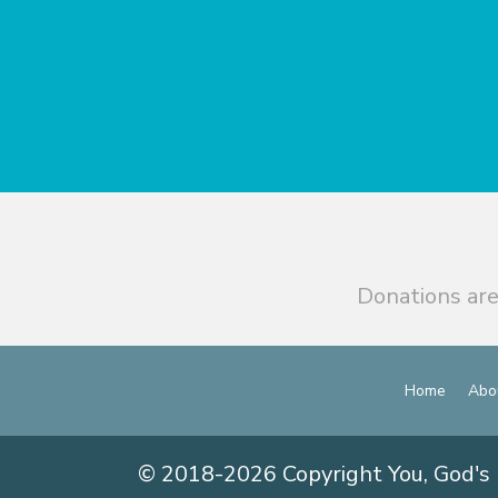
Donations are
Home
Abo
© 2018-2026 Copyright You, God's 