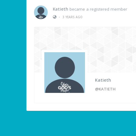
Katieth
became a registered member
•
3 YEARS AGO
Katieth
@KATIETH