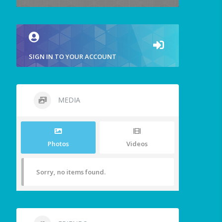
SIGN IN TO YOUR ACCOUNT
MEDIA
Photos
Videos
Sorry, no items found.