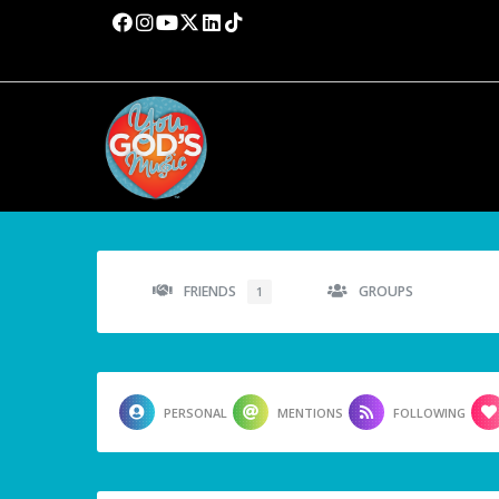
FRIENDS
GROUPS
1
PERSONAL
MENTIONS
FOLLOWING