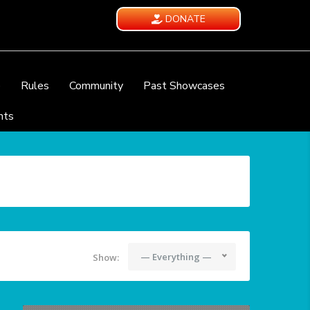
DONATE
e
Rules
Community
Past Showcases
nts
— Everything —
Show: