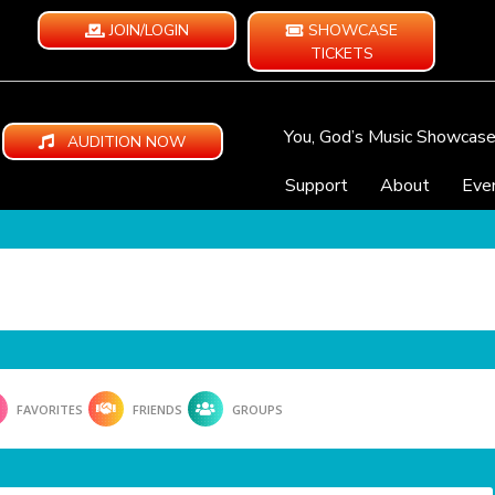
JOIN/LOGIN
SHOWCASE
TICKETS
You, God’s Music Showcas
AUDITION NOW
Support
About
Eve
FAVORITES
FRIENDS
GROUPS