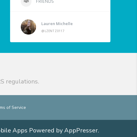
FRIENDS
Lauren Michelle
@LZENTZ0117
S regulations.
ms of Service
obile Apps
Powered by AppPresser
.