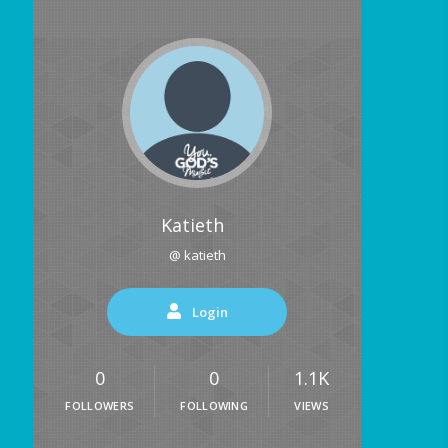
Katieth
@ katieth
Login
0
0
1.1K
FOLLOWERS
FOLLOWING
VIEWS