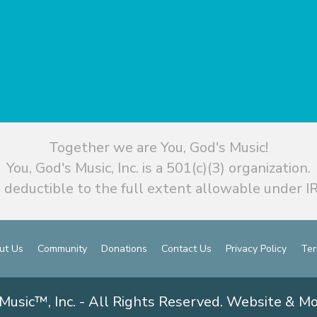
Together we are You, God's Music!
You, God's Music, Inc. is a 501(c)(3) organization.
 deductible to the full extent allowable under IR
ut Us
Community
Donations
Contact Us
Privacy Policy
Ter
Music™, Inc. - All Rights Reserved. Website & M