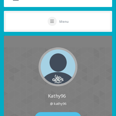
Menu
Kathy96
@ kathy96