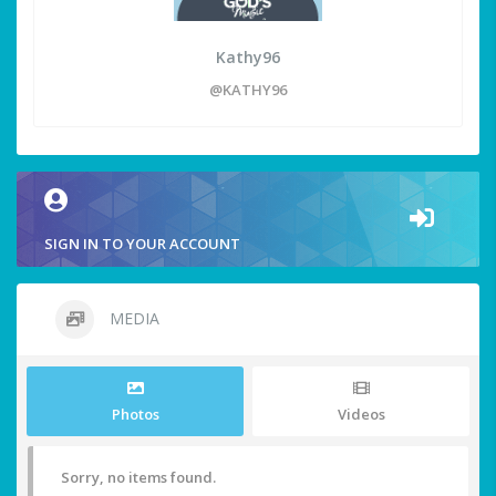
Kathy96
@KATHY96
SIGN IN TO YOUR ACCOUNT
MEDIA
Photos
Videos
Sorry, no items found.