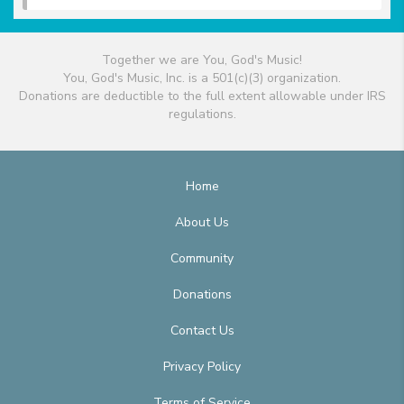
Together we are You, God's Music!
You, God's Music, Inc. is a 501(c)(3) organization.
Donations are deductible to the full extent allowable under IRS
regulations.
Home
About Us
Community
Donations
Contact Us
Privacy Policy
Terms of Service