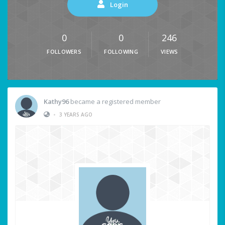
Login
0
0
246
FOLLOWERS
FOLLOWING
VIEWS
Kathy96
became a registered member
•
3 YEARS AGO