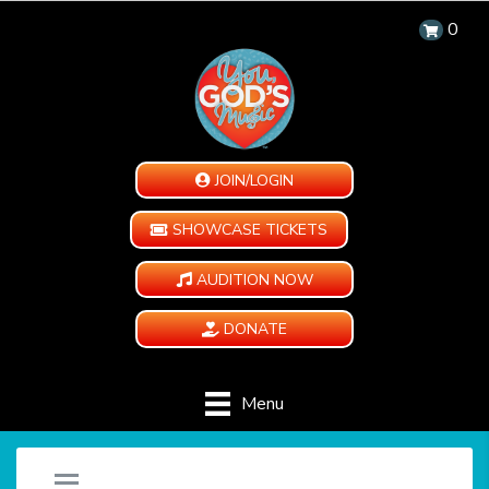
0
JOIN/LOGIN
SHOWCASE TICKETS
AUDITION NOW
DONATE
Menu