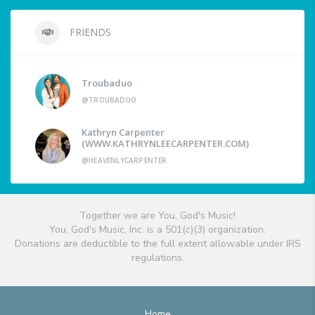
FRIENDS
Troubaduo
@TROUBADUO
Kathryn Carpenter
(WWW.KATHRYNLEECARPENTER.COM)
@HEAVENLYCARPENTER
Together we are You, God's Music!
You, God's Music, Inc. is a 501(c)(3) organization.
Donations are deductible to the full extent allowable under IRS
regulations.
Home