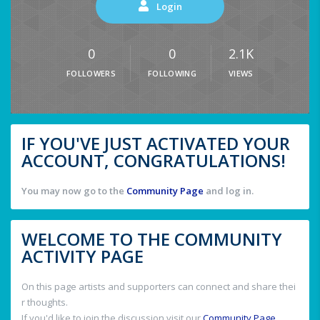
Login
0
0
2.1K
FOLLOWERS
FOLLOWING
VIEWS
IF YOU'VE JUST ACTIVATED YOUR
ACCOUNT, CONGRATULATIONS!
You may now go to the
Community Page
and log in.
WELCOME TO THE COMMUNITY
ACTIVITY PAGE
On this page artists and supporters can connect and share thei
r thoughts.
If you'd like to join the discussion visit our
Community Page
.