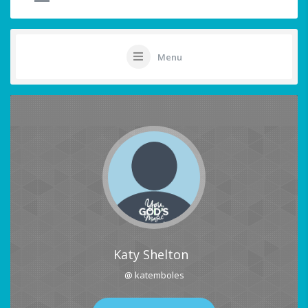
Menu
Katy Shelton
@ katemboles