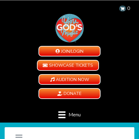
0
JOIN/LOGIN
SHOWCASE TICKETS
AUDITION NOW
DONATE
Menu