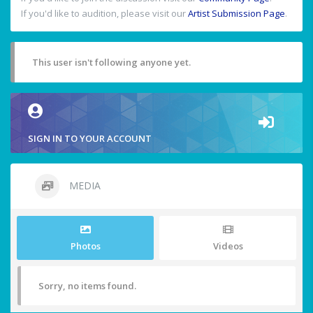
If you'd like to audition, please visit our
Artist Submission Page
.
This user isn't following anyone yet.
SIGN IN TO YOUR ACCOUNT
MEDIA
Photos
Videos
Sorry, no items found.