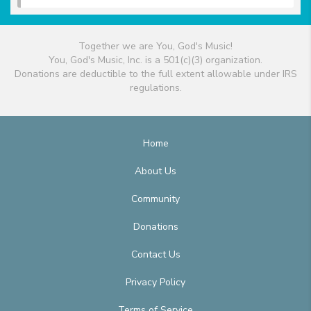
Together we are You, God's Music!
You, God's Music, Inc. is a 501(c)(3) organization.
Donations are deductible to the full extent allowable under IRS
regulations.
Home
About Us
Community
Donations
Contact Us
Privacy Policy
Terms of Service