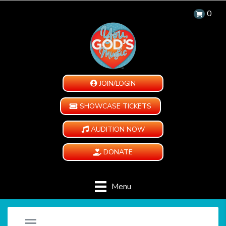
0
JOIN/LOGIN
SHOWCASE TICKETS
AUDITION NOW
DONATE
Menu