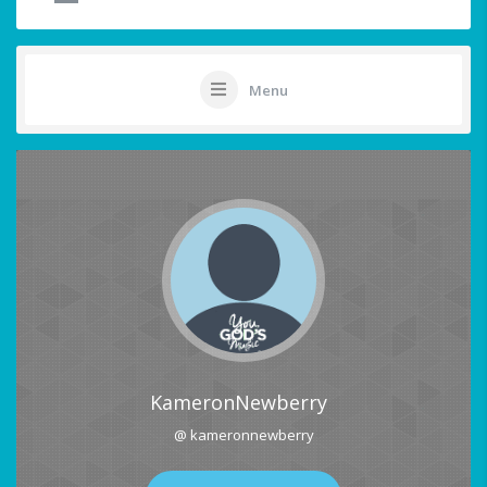
Menu
KameronNewberry
@ kameronnewberry