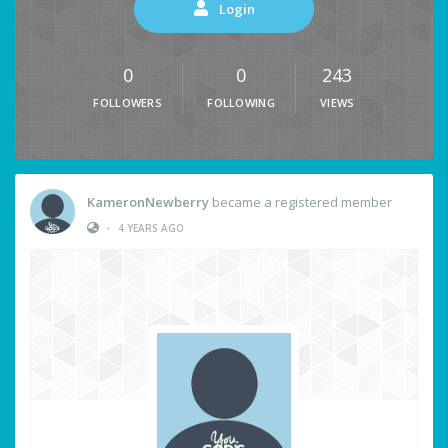
Login
0
0
243
FOLLOWERS
FOLLOWING
VIEWS
KameronNewberry
became a registered member
•
4 YEARS AGO