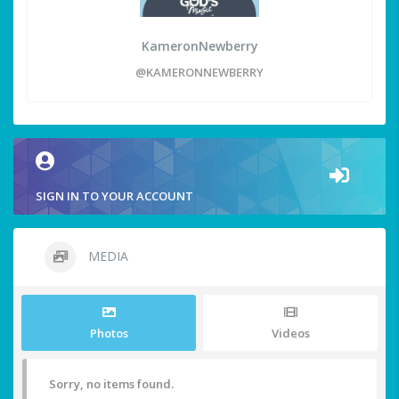
KameronNewberry
@KAMERONNEWBERRY
SIGN IN TO YOUR ACCOUNT
MEDIA
Photos
Videos
Sorry, no items found.