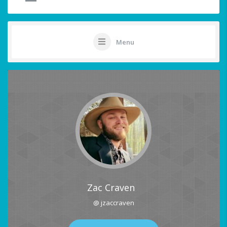
Menu
Zac Craven
@ jzaccraven