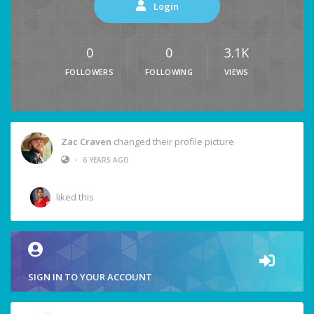
Login
0
0
3.1K
FOLLOWERS
FOLLOWING
VIEWS
Zac Craven
changed their profile picture
•
6 YEARS AGO
liked this
SIGN IN TO YOUR ACCOUNT