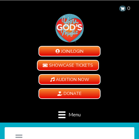
0
JOIN/LOGIN
SHOWCASE TICKETS
AUDITION NOW
DONATE
Menu