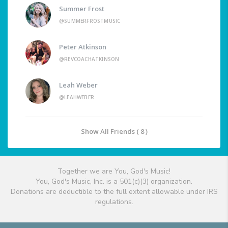
Summer Frost
@SUMMERFROSTMUSIC
Peter Atkinson
@REVCOACHATKINSON
Leah Weber
@LEAHWEBER
Show All Friends ( 8 )
Together we are You, God's Music!
You, God's Music, Inc. is a 501(c)(3) organization.
Donations are deductible to the full extent allowable under IRS
regulations.