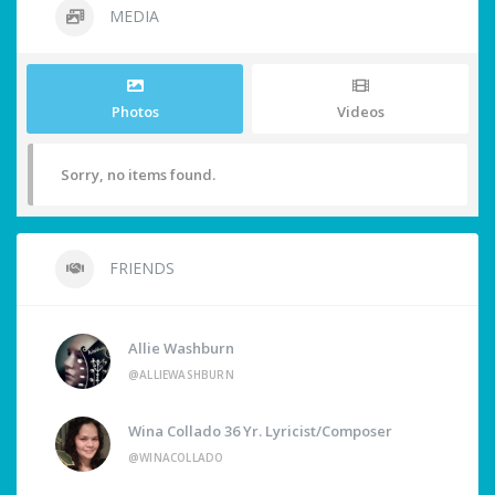
MEDIA
Photos
Videos
Sorry, no items found.
FRIENDS
Allie Washburn
@ALLIEWASHBURN
Wina Collado 36 Yr. Lyricist/Composer
@WINACOLLADO