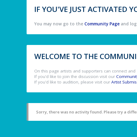
IF YOU'VE JUST ACTIVATED
You may now go to the
Community Page
and log 
WELCOME TO THE COMMUNIT
On this page artists and supporters can connect and 
If you'd like to join the discussion visit our
Communit
If you'd like to audition, please visit our
Artist Submi
Sorry, there was no activity found. Please try a differ