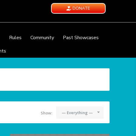
DONATE
e
Rules
Community
Past Showcases
nts
— Everything —
Show: