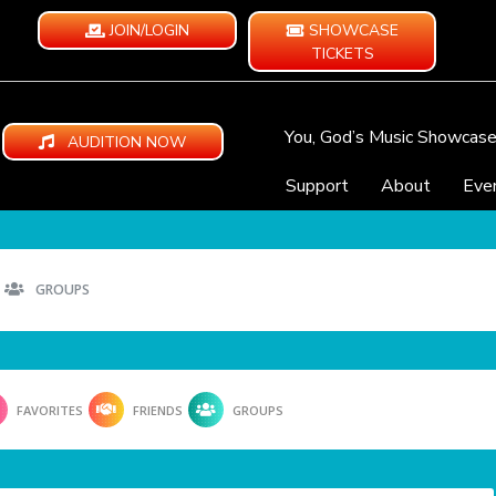
JOIN/LOGIN
SHOWCASE
TICKETS
You, God’s Music Showcas
AUDITION NOW
Support
About
Eve
GROUPS
FAVORITES
FRIENDS
GROUPS