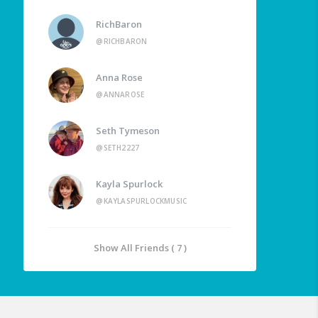
RichBaron
@RICHBARON
Anna Rose
@ANNAROSE
Seth Tymeson
@SETH2227
Kayla Spurlock
@KAYLASPURLOCKMUSIC
Show All Friends ( 7 )