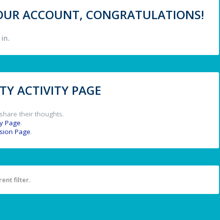
 YOUR ACCOUNT, CONGRATULATIONS!
in.
Y ACTIVITY PAGE
share their thoughts.
y Page
.
ssion Page
.
ent filter.