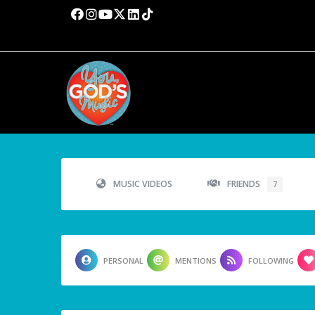
MUSIC VIDEOS
FRIENDS
7
PERSONAL
MENTIONS
FOLLOWING