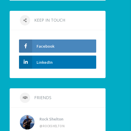
KEEP IN TOUCH
Facebook
LinkedIn
FRIENDS
Rock Shelton
@ROCKSHELTON