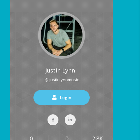
Justin Lynn
@ justinlynnmusic
Login
0
0
2.8K