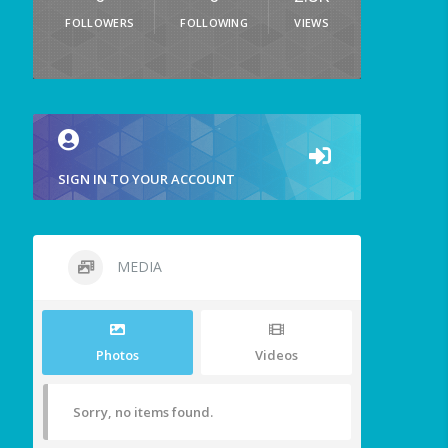
FOLLOWERS
FOLLOWING
VIEWS
SIGN IN TO YOUR ACCOUNT
MEDIA
Photos
Videos
Sorry, no items found.